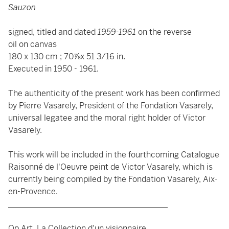
Sauzon
signed, titled and dated
1959-1961
on the reverse
oil on canvas
180 x 130 cm ; 70⅞x 51 3/16 in.
Executed in 1950 - 1961.
The authenticity of the present work has been confirmed
by Pierre Vasarely, President of the Fondation Vasarely,
universal legatee and the moral right holder of Victor
Vasarely.
This work will be included in the fourthcoming Catalogue
Raisonné de l'Oeuvre peint de Victor Vasarely, which is
currently being compiled by the Fondation Vasarely, Aix-
en-Provence.
_______________________________________
Op Art, La Collection d'un visionnaire