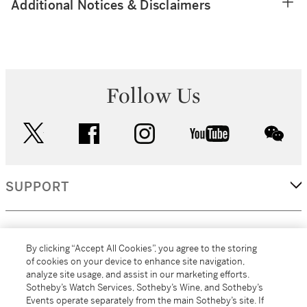
Additional Notices & Disclaimers
Follow Us
twitter
facebook
instagram
youtube
wec
SUPPORT
CORPORATE
By clicking “Accept All Cookies”, you agree to the storing
of cookies on your device to enhance site navigation,
analyze site usage, and assist in our marketing efforts.
MORE...
Sotheby’s Watch Services, Sotheby’s Wine, and Sotheby’s
Events operate separately from the main Sotheby’s site. If