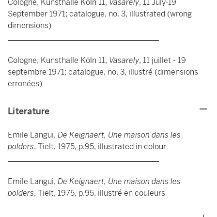
Cologne, Kunsthalle Köln 11,
Vasarely
, 11 July-19
September 1971; catalogue, no. 3, illustrated (wrong
dimensions)
_______________________________________
Cologne, Kunsthalle Köln 11,
Vasarely
, 11 juillet - 19
septembre 1971; catalogue, no. 3, illustré (dimensions
erronées)
Literature
Emile Langui,
De Keignaert, Une maison dans les
polders
, Tielt, 1975, p.95, illustrated in colour
_______________________________________
Emile Langui,
De Keignaert, Une maison dans les
polders
, Tielt, 1975, p.95, illustré en couleurs