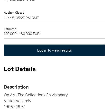
Auction Closed
June 5, 05:27 PM GMT
Estimate
120,000 - 180,000 EUR
Log in to view results
Lot Details
Description
Op Art, The Collection of a visionary
Victor Vasarely
1906 - 1997