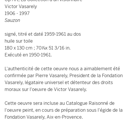
Victor Vasarely
1906 - 1997
Sauzon
signé, titré et daté 1959-1961 au dos
huile sur toile
180 x 130 cm ; 70⅞x 51 3/16 in.
Exécuté en 1950-1961.
L'authenticité de cette oeuvre nous a aimablement été
confirmée par Pierre Vasarely, President de la Fondation
Vasarely, légataire universel et détenteur des droits
moraux sur l'oeuvre de Victor Vasarely.
Cette oeuvre sera incluse au Catalogue Raisonné de
l'oeuvre peint, en cours de préparation sous l'égide de la
Fondation Vasarely, Aix-en-Provence.