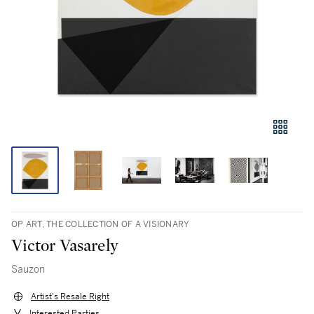
OP ART, THE COLLECTION OF A VISIONARY
Victor Vasarely
Sauzon
Artist's Resale Right
Interested Parties