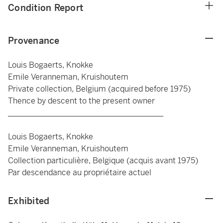
Condition Report
Provenance
Louis Bogaerts, Knokke
Emile Veranneman, Kruishoutem
Private collection, Belgium (acquired before 1975)
Thence by descent to the present owner
_______________________________________
Louis Bogaerts, Knokke
Emile Veranneman, Kruishoutem
Collection particulière, Belgique (acquis avant 1975)
Par descendance au propriétaire actuel
Exhibited