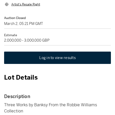
Artist's Resale Right
Auction Closed
March 2, 05:21 PM GMT
Estimate
2,000,000 - 3,000,000 GBP
Log in to view results
Lot Details
Description
Three Works by Banksy From the Robbie Williams
Collection