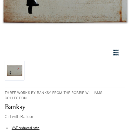
THREE WORKS BY BANKSY FROM THE ROBBIE WILLIAMS
COLLECTION
Banksy
Girl with Balloon
VAT reduced rate