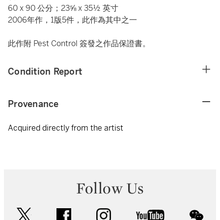
60 x 90 公分；23⅝ x 35½ 英寸
2006年作，1版5件，此作為其中之一
此作附 Pest Control 簽發之作品保證書。
Condition Report
Provenance
Acquired directly from the artist
Follow Us
twitter
facebook
instagram
youtube
wec