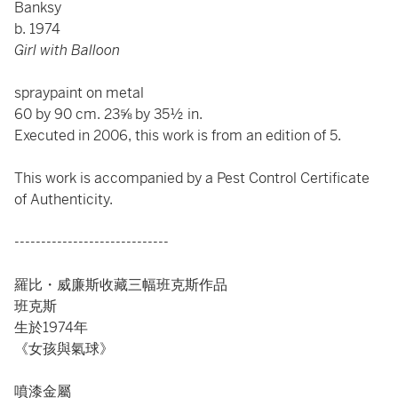
Banksy
b. 1974
Girl with Balloon
spraypaint on metal
60 by 90 cm. 23⅝ by 35½ in.
Executed in 2006, this work is from an edition of 5.
This work is accompanied by a Pest Control Certificate
of Authenticity.
-----------------------------
羅比・威廉斯收藏三幅班克斯作品
班克斯
生於1974年
《女孩與氣球》
噴漆金屬