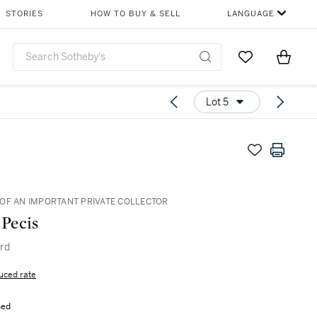
STORIES
HOW TO BUY & SELL
LANGUAGE
Go to My Favor
Items i
0
Lot 5
OF AN IMPORTANT PRIVATE COLLECTOR
 Pecis
ird
uced rate
sed