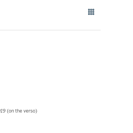
019
(on the verso)