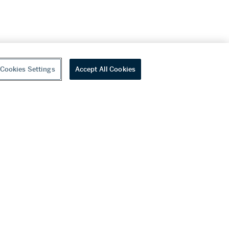
Cookies Settings
Accept All Cookies