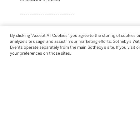
-----------------------------
重要私人收藏
By clicking “Accept All Cookies”, you agree to the storing of cookies 
希拉里・佩西斯
analyze site usage, and assist in our marketing efforts. Sotheby’s Wa
生於1979年
Events operate separately from the main Sotheby’s site. If you visit or
《魚與鳥》
your preferences on those sites.
款識：藝術家簽名Hilary Pecis、書題目Fish and Bi
壓克力彩畫布
127 x 101.6 公分；50 x 40 英寸
2019年作
Condition Report
Provenance