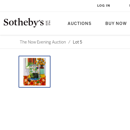
LOG IN
AUCTIONS
BUY NOW
The Now Evening Auction
/
Lot 5