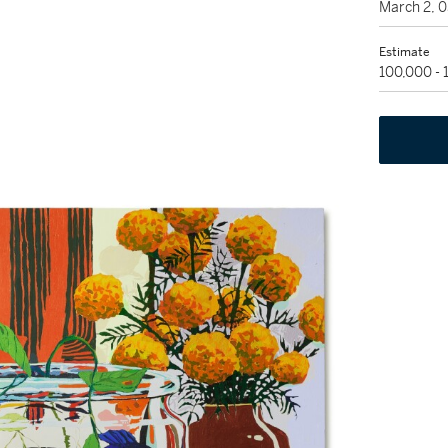
March 2, 
Estimate
100,000 -