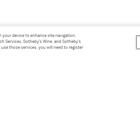
on your device to enhance site navigation,
tch Services, Sotheby’s Wine, and Sotheby’s
 use those services, you will need to register
rd並紀年2019（背面）