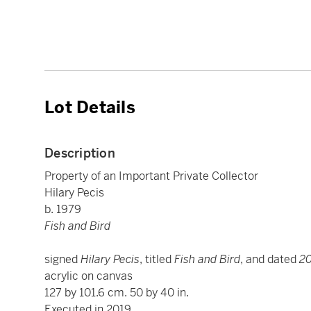
Lot Details
Description
Property of an Important Private Collector
Hilary Pecis
b. 1979
Fish and Bird
signed
Hilary Pecis
, titled
Fish and Bird
, and dated
2
acrylic on canvas
127 by 101.6 cm. 50 by 40 in.
Executed in 2019.