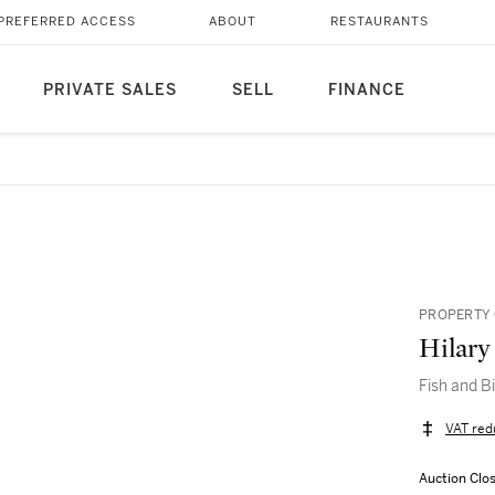
PREFERRED ACCESS
ABOUT
RESTAURANTS
PRIVATE SALES
SELL
FINANCE
PROPERTY 
Hilary
Fish and B
VAT red
Auction Clo