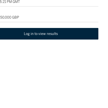
05:21 PM GMT
 150,000 GBP
Log in to view results