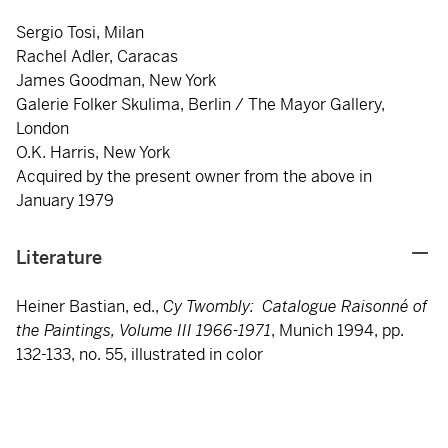
Sergio Tosi, Milan
Rachel Adler, Caracas
James Goodman, New York
Galerie Folker Skulima, Berlin / The Mayor Gallery,
London
O.K. Harris, New York
Acquired by the present owner from the above in
January 1979
Literature
Heiner Bastian, ed.,
Cy Twombly: Catalogue Raisonné of
the Paintings, Volume III 1966-1971
, Munich 1994, pp.
132-133, no. 55, illustrated in color