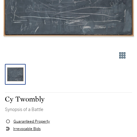
Cy Twombly
Synopsis of a Battle
Guaranteed Property
Irrevocable Bids