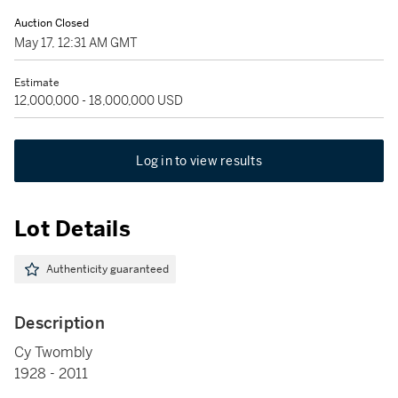
Auction Closed
May 17, 12:31 AM GMT
Estimate
12,000,000 - 18,000,000 USD
Log in to view results
Lot Details
Authenticity guaranteed
Description
Cy Twombly
1928 - 2011