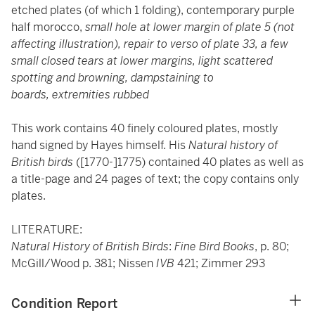
etched plates (of which 1 folding), contemporary purple
half morocco,
small hole at lower margin of plate 5 (not
affecting illustration), repair to verso of plate 33, a few
small closed tears at lower margins, light scattered
spotting and browning, dampstaining to
boards, extremities rubbed
This work contains 40 finely coloured plates, mostly
hand signed by Hayes himself. His
Natural history of
British birds
([1770-]1775) contained 40 plates as well as
a title-page and 24 pages of text; the copy contains only
plates.
LITERATURE:
Natural History of British Birds
:
Fine Bird Books
, p. 80;
McGill/Wood p. 381; Nissen
IVB
421; Zimmer 293
Condition Report