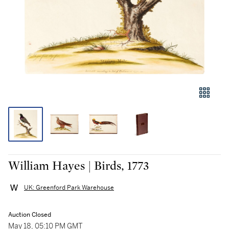
William Hayes | Birds, 1773
UK: Greenford Park Warehouse
Auction Closed
May 18, 05:10 PM GMT