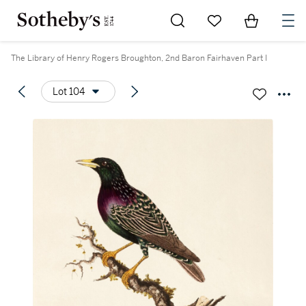
Go to My Favorites
Items in Sh
0
The Library of Henry Rogers Broughton, 2nd Baron Fairhaven Part I
Lot 104