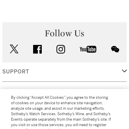
Follow Us
twitter
facebook
instagram
youtube
wec
SUPPORT
CORPORATE
By clicking “Accept All Cookies”, you agree to the storing
of cookies on your device to enhance site navigation,
analyze site usage, and assist in our marketing efforts.
MORE...
Sotheby’s Watch Services, Sotheby’s Wine, and Sotheby’s
Events operate separately from the main Sotheby’s site. If
you visit or use those services, you will need to register