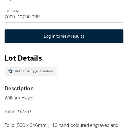
Estimate
7,000 - 10,000 GBP
Log in to view results
Lot Details
Authenticity guaranteed
Description
William Hayes
Birds.
[1773]
Folio (530 x 346mm.), 40 hand-coloured engraved and