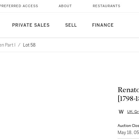
PREFERRED ACCESS
ABOUT
RESTAURANTS
PRIVATE SALES
SELL
FINANCE
n Part I
/
Lot 58
Renato 
[1798-
UK: Gr
Auction Clo
May 18, 0