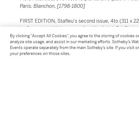
Paris: Blanchon, [1798-1800]
FIRST EDITION, Stafleu's second issue, 4to (311 x 2
by Guyard and Maloeuvre, after Maréchal, P.J. Redou
half morocco by Sangorski & Sutcliffe, leaves uncut,
By clicking “Accept All Cookies”, you agree to the storing of cookies 
analyze site usage, and assist in our marketing efforts. Sotheby’s Wa
Events operate separately from the main Sotheby’s site. If you visit or
Separated into two text and two plate volumes, this
your preferences on those sites.
Desfontaines introduced 300 new genera to science
LITERATURE:
Dunthorne 92;
Great Flower Books
, p.55; Nissen
BBI
Condition Report
twi