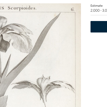
Estimate
2,000 - 3