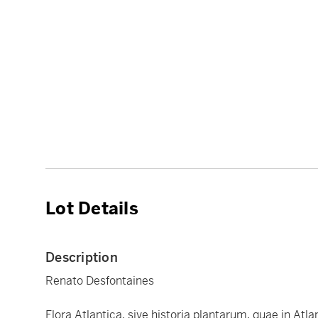
Lot Details
Description
Renato Desfontaines
Flora Atlantica, sive historia plantarum, quae in Atla