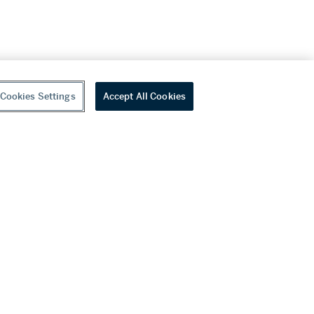
Cookies Settings
Accept All Cookies
youtube