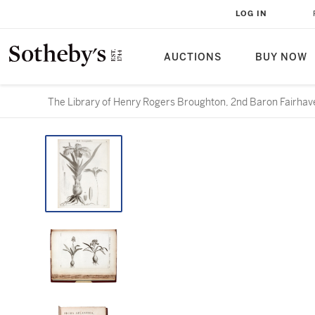
LOG IN
AUCTIONS
BUY NOW
The Library of Henry Rogers Broughton, 2nd Baron Fairhave