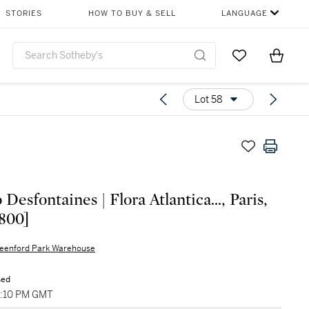
STORIES
HOW TO BUY & SELL
LANGUAGE
Go to My Favor
Items i
0
Lot 58
Desfontaines | Flora Atlantica..., Paris,
1800]
eenford Park Warehouse
sed
5:10 PM GMT