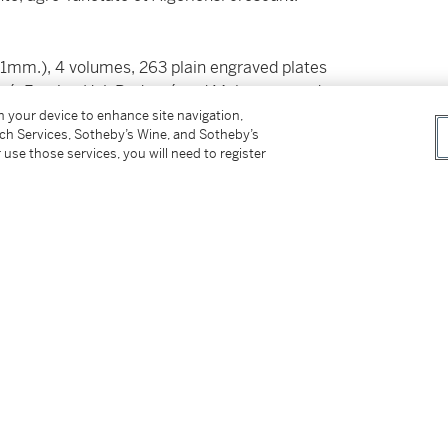
21mm.), 4 volumes, 263 plain engraved plates
té, Fossier, H.J. Redouté and Maloeuvre, red
scattered spotting
on your device to enhance site navigation,
tch Services, Sotheby’s Wine, and Sotheby’s
 use those services, you will need to register
 work by the French botanist René Louiche
.
475; Stafleu
TL2
1392
tter
facebook
instagram