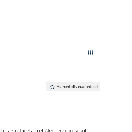
Authenticity guaranteed
nte, agro Tunetato et Algeriensi crescunt.