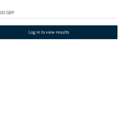
,000 GBP
Log in to view results