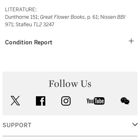
LITERATURE:
Dunthorne 151;
Great Flower Books
, p. 61; Nissen
BBI
971; Stafleu
TL2
3247
Condition Report
Follow Us
twitter
facebook
instagram
youtube
wec
SUPPORT