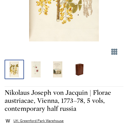
Nikolaus Joseph von Jacquin | Florae
austriacae, Vienna, 1773–78, 5 vols,
contemporary half russia
UK: Greenford Park Warehouse