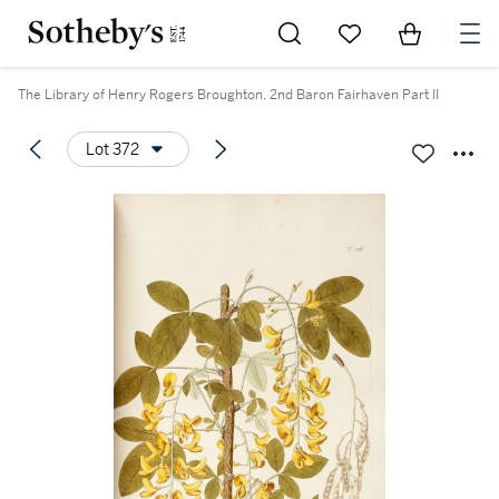
Go to My Favorites
Items in Sh
0
The Library of Henry Rogers Broughton, 2nd Baron Fairhaven Part II
Lot 372