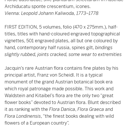
Archiducatu sponte crescentium, icones.
Vienna: Leopold Johann Kaliwoda, 1773–1778
FIRST EDITION, 5 volumes, folio (470 x 275mm.), half-
titles, titles with hand-coloured engraved topographical
vignettes, 501 engraved plates, all but one coloured by
hand, contemporary half russia, spines gilt,
bindings
slightly rubbed, joints cracked, some wear to extremities
Jacquin’s rare Austrian flora contains fine plates by his
principal artist, Franz von Scheidl. It is a typical
monument of the grand Austrian botanical book era
which royal patronage made possible. This work and
Waldstein and Kitaibel’s flora are the only two “great
flower books” devoted to Austrian flora. Blunt described
it as ranking with the
Flora Danica
,
Flora Graeca
and
Flora Londinensis
, “the finest books dealing with wild
flowers of a European country”.