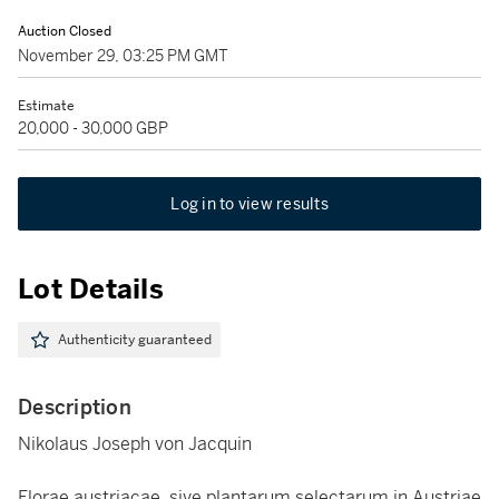
Auction Closed
November 29, 03:25 PM GMT
Estimate
20,000 - 30,000 GBP
Log in to view results
Lot Details
Authenticity guaranteed
Description
Nikolaus Joseph von Jacquin
Florae austriacae, sive plantarum selectarum in Austriae