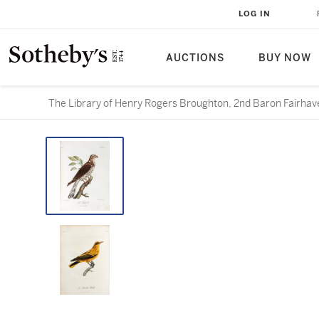
LOG IN
AUCTIONS
BUY NOW
The Library of Henry Rogers Broughton, 2nd Baron Fairhave