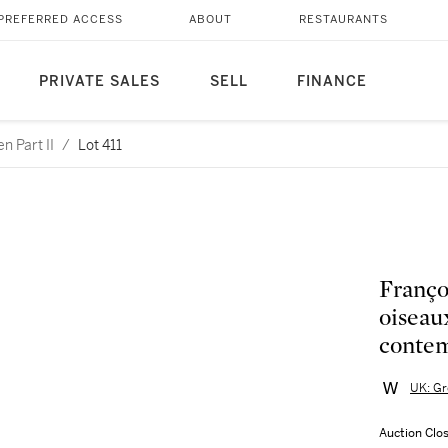
PREFERRED ACCESS
ABOUT
RESTAURANTS
PRIVATE SALES
SELL
FINANCE
n Part II
/
Lot 411
Françoi
oiseau
contem
UK: Gr
Auction Clo