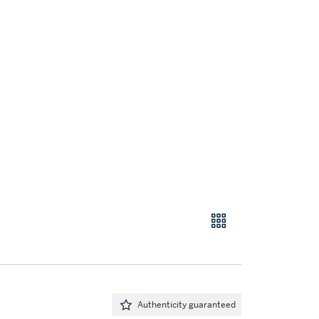
Authenticity guaranteed