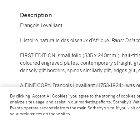
Description
François Levaillant
Histoire naturalle des oiseaux d’Afrique.
Paris: Dela
FIRST EDITION, small folio (335 x 240mm.), half-tit
coloured engraved plates, contemporary straight-gra
densely gilt borders, spines similarly gilt, edges gilt,
A FINE COPY. François Levaillant (1753-1824), was o
ornithologists. He was opposed to Linnaean nomenc
By clicking “Accept All Cookies”, you agree to the storing of cookies 
he discovered in French.
analyze site usage, and assist in our marketing efforts. Sotheby’s Wa
Events operate separately from the main Sotheby’s site. If you visit or
your preferences on those sites.
"Levaillant's most prominent work... it gives a compr
based on Levaillant's personal experience and the co
region" (Anker).