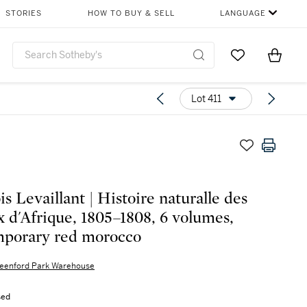
STORIES
HOW TO BUY & SELL
LANGUAGE
Go to My Favor
Items i
0
Lot 411
s Levaillant | Histoire naturalle des
x d'Afrique, 1805–1808, 6 volumes,
porary red morocco
eenford Park Warehouse
sed