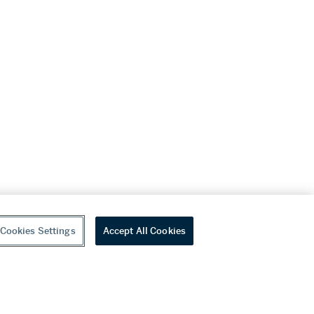
Cookies Settings
Accept All Cookies