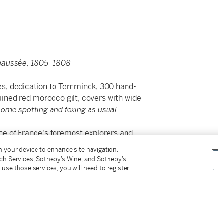
chaussée, 1805–1808
les, dedication to Temminck, 300 hand-
ined red morocco gilt, covers with wide
some spotting and foxing as usual
ne of France's foremost explorers and
lature, and would only name the new species
on your device to enhance site navigation,
tch Services, Sotheby’s Wine, and Sotheby’s
 use those services, you will need to register
ehensive account of the birds of South Africa,
llections he made during his journeys in that