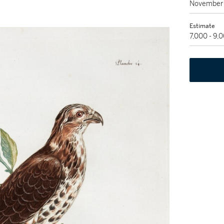
November 
Estimate
7,000 - 9,