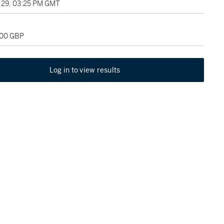
29, 03:25 PM GMT
000 GBP
Log in to view results