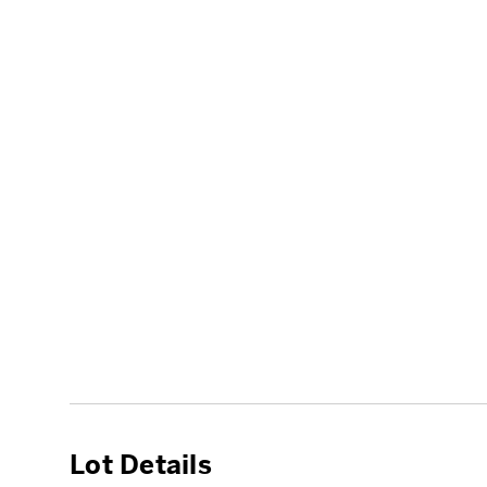
Lot Details