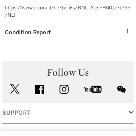
https://www.nli.org.il/he/books/NNL_ALEPH001771795
/NLI
Condition Report
Follow Us
twitter
facebook
instagram
youtube
wec
SUPPORT
CORPORATE