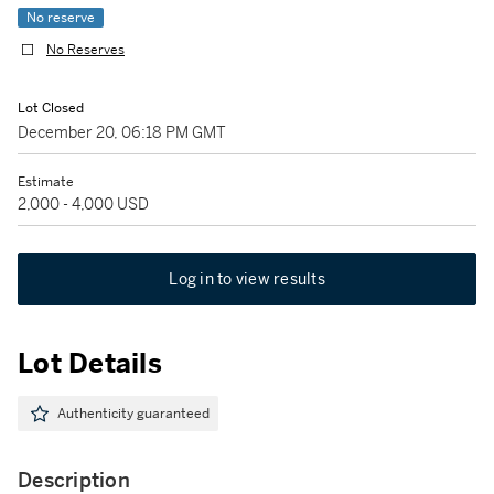
No reserve
No Reserves
Lot Closed
December 20, 06:18 PM GMT
Estimate
2,000 - 4,000 USD
Log in to view results
Lot Details
Authenticity guaranteed
Description