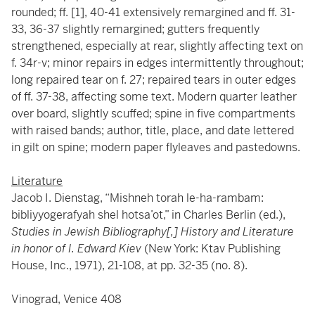
rounded; ff. [1], 40-41 extensively remargined and ff. 31-
33, 36-37 slightly remargined; gutters frequently
strengthened, especially at rear, slightly affecting text on
f. 34r-v; minor repairs in edges intermittently throughout;
long repaired tear on f. 27; repaired tears in outer edges
of ff. 37-38, affecting some text. Modern quarter leather
over board, slightly scuffed; spine in five compartments
with raised bands; author, title, place, and date lettered
in gilt on spine; modern paper flyleaves and pastedowns.
Literature
Jacob I. Dienstag, “Mishneh torah le-ha-rambam:
bibliyyogerafyah shel hotsa’ot,” in Charles Berlin (ed.),
Studies in Jewish Bibliography[,] History and Literature
in honor of I. Edward Kiev
(New York: Ktav Publishing
House, Inc., 1971), 21-108, at pp. 32-35 (no. 8).
Vinograd, Venice 408