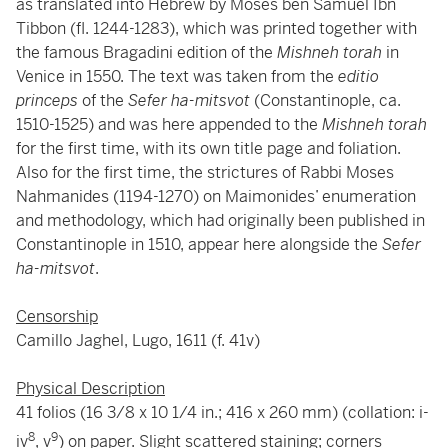
as translated into Hebrew by Moses ben Samuel Ibn
Tibbon (fl. 1244-1283), which was printed together with
the famous Bragadini edition of the
Mishneh torah
in
Venice in 1550. The text was taken from the
editio
princeps
of the
Sefer ha-mitsvot
(Constantinople, ca.
1510-1525) and was here appended to the
Mishneh torah
for the first time, with its own title page and foliation.
Also for the first time, the strictures of Rabbi Moses
Nahmanides (1194-1270) on Maimonides’ enumeration
and methodology, which had originally been published in
Constantinople in 1510, appear here alongside the
Sefer
ha-mitsvot
.
Censorship
Camillo Jaghel, Lugo, 1611 (f. 41v)
Physical Description
41 folios (16 3/8 x 10 1/4 in.; 416 x 260 mm) (collation: i-
8
9
iv
, v
) on paper. Slight scattered staining; corners