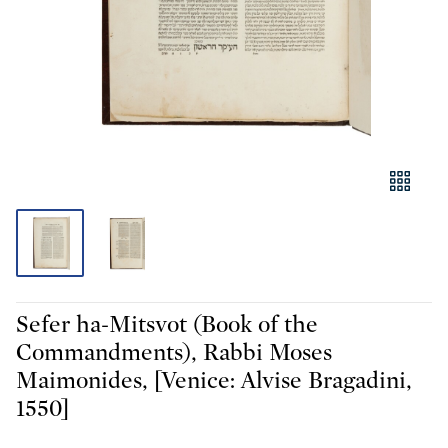
Sefer ha-Mitsvot (Book of the
Commandments), Rabbi Moses
Maimonides, [Venice: Alvise Bragadini,
1550]