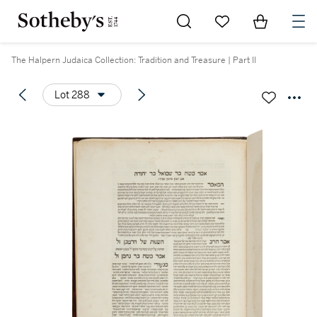
Go to My Favorites
Items in Sh
0
The Halpern Judaica Collection: Tradition and Treasure | Part II
Lot 288