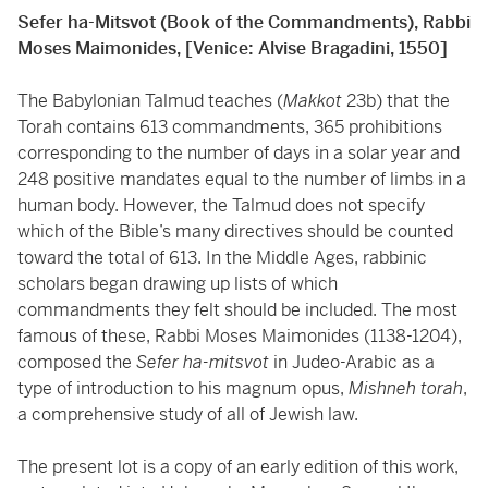
Sefer ha-Mitsvot (Book of the Commandments), Rabbi
Moses Maimonides, [Venice: Alvise Bragadini, 1550]
The Babylonian Talmud teaches (
Makkot
23b) that the
Torah contains 613 commandments, 365 prohibitions
corresponding to the number of days in a solar year and
248 positive mandates equal to the number of limbs in a
human body. However, the Talmud does not specify
which of the Bible’s many directives should be counted
toward the total of 613. In the Middle Ages, rabbinic
scholars began drawing up lists of which
commandments they felt should be included. The most
famous of these, Rabbi Moses Maimonides (1138-1204),
composed the
Sefer ha-mitsvot
in Judeo-Arabic as a
type of introduction to his magnum opus,
Mishneh torah
,
a comprehensive study of all of Jewish law.
The present lot is a copy of an early edition of this work,