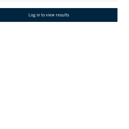
Log in to view results