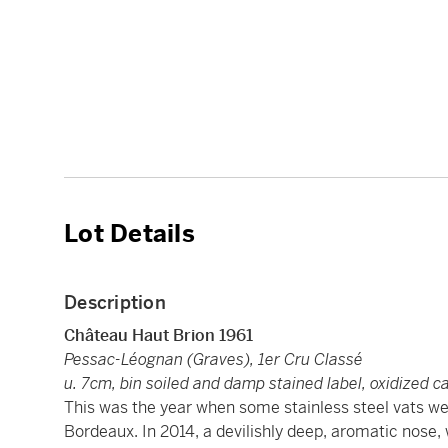
Lot Details
Description
Château Haut Brion
1961
Pessac-Léognan (Graves), 1er Cru Classé
u. 7cm, bin soiled and damp stained label, oxidized c
This was the year when some stainless steel vats wer
Bordeaux. In 2014, a devilishly deep, aromatic nose, 