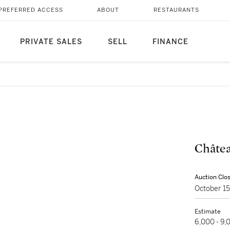
PREFERRED ACCESS
ABOUT
RESTAURANTS
PRIVATE SALES
SELL
FINANCE
Châtea
Auction Clo
October 1
Estimate
6,000 - 9