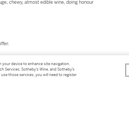
 huge, chewy, almost edible wine, doing honour
ffer.
on your device to enhance site navigation,
tch Services, Sotheby’s Wine, and Sotheby’s
 use those services, you will need to register