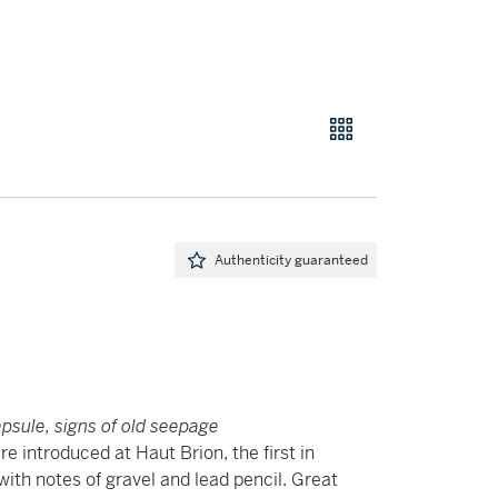
Authenticity guaranteed
apsule, signs of old seepage
e introduced at Haut Brion, the first in
with notes of gravel and lead pencil. Great