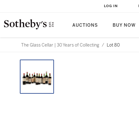
LOG IN
AUCTIONS
BUY NOW
The Glass Cellar | 30 Years of Collecting
/
Lot 80