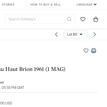
STORIES
HOW TO BUY & SELL
LANGUAGE
Go to My Favor
Items i
0
Lot 80
u Haut Brion 1961 (1 MAG)
sed
5, 05:55 PM GMT
,000 USD