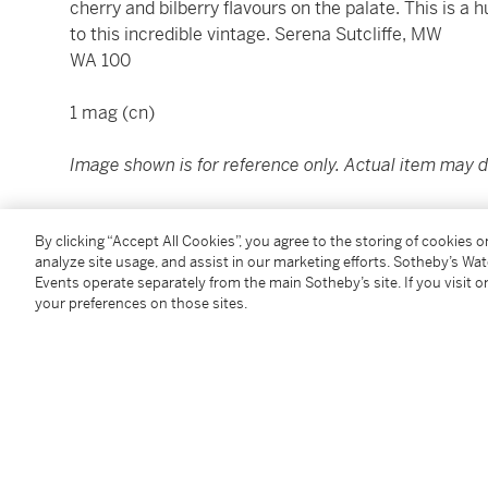
cherry and bilberry flavours on the palate. This is a
to this incredible vintage. Serena Sutcliffe, MW
WA 100
1 mag (cn)
Image shown is for reference only. Actual item may di
Condition Report
By clicking “Accept All Cookies”, you agree to the storing of cookies 
analyze site usage, and assist in our marketing efforts. Sotheby’s Wa
Events operate separately from the main Sotheby’s site. If you visit or
your preferences on those sites.
You May Also Like