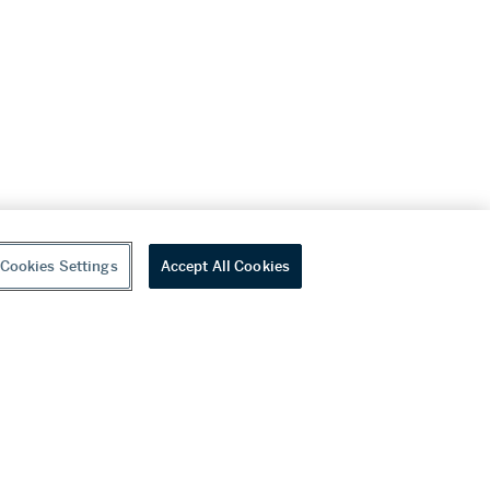
Cookies Settings
Accept All Cookies