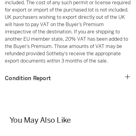
included. The cost of any such permit or license required
for export or import of the purchased lot is not included.
UK purchasers wishing to export directly out of the UK
will have to pay VAT on the Buyer’s Premium
irrespective of the destination. If you are shipping to
another EU member state, 20% VAT has been added to
the Buyer’s Premium. Those amounts of VAT may be
refunded provided Sotheby’s receive the appropriate
export documents within 3 months of the sale.
Condition Report
You May Also Like