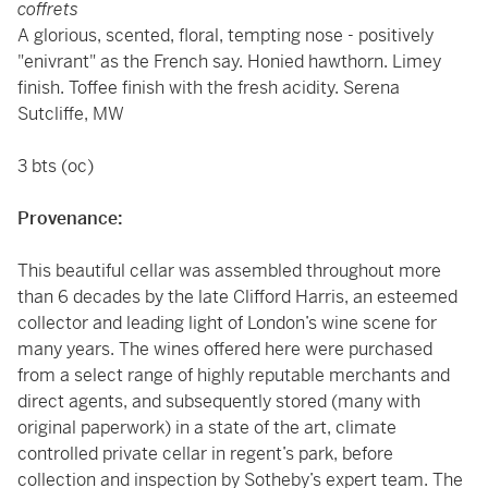
coffrets
A glorious, scented, floral, tempting nose - positively
"enivrant" as the French say. Honied hawthorn. Limey
finish. Toffee finish with the fresh acidity. Serena
Sutcliffe, MW
3 bts (oc)
Provenance:
This beautiful cellar was assembled throughout more
than 6 decades by the late Clifford Harris, an esteemed
collector and leading light of London’s wine scene for
many years. The wines offered here were purchased
from a select range of highly reputable merchants and
direct agents, and subsequently stored (many with
original paperwork) in a state of the art, climate
controlled private cellar in regent’s park, before
collection and inspection by Sotheby’s expert team. The