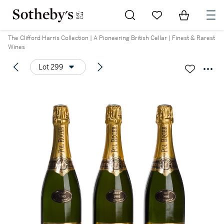
Go to My Favorites
Items in Sh
0
The Clifford Harris Collection | A Pioneering British Cellar | Finest & Rarest
Wines
Lot 299