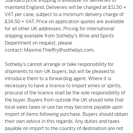
Standard price shipping is available for deliveries to
mainland England. Deliveries will be charged at £11.50 +
VAT per case, subject to a minimum delivery charge of
£34.50 + VAT. Price on application quotes are available
for all other UK addresses. Pricing for international
shipping available from Sotheby's Wine and Spirits
Department on request, please
contact:
Maxime.Thieffry@sothebys.com
.
Sotheby’s cannot arrange or take responsibility for
shipments to non-UK buyers, but will be pleased to
introduce them to a forwarding agent. Where it is
necessary to have a licence to import wines or spirits,
procural of the licence shall be the sole responsibility of
the buyer. Buyers from outside the UK should note that
local sales taxes or use tax may become payable upon
import of items following purchase. Buyers should obtain
their own advice in this regards. Any duties and taxes
payable on import to the country of destination are not