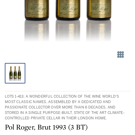
LOTS 1-413: A WONDERFUL COLLECTION OF THE WINE WORLD’S
MOST CLASSIC NAMES, ASSEMBLED BY A DEDICATED AND
PASSIONATE COLLECTOR OVER MORE THAN 6 DECADES, AND
STORED IN A SINGLE PURPOSE-BUILT, STATE OF THE ART CLIMATE-
CONTROLLED PRIVATE CELLAR IN THEIR LONDON HOME.
Pol Roger, Brut 1993 (3 BT)