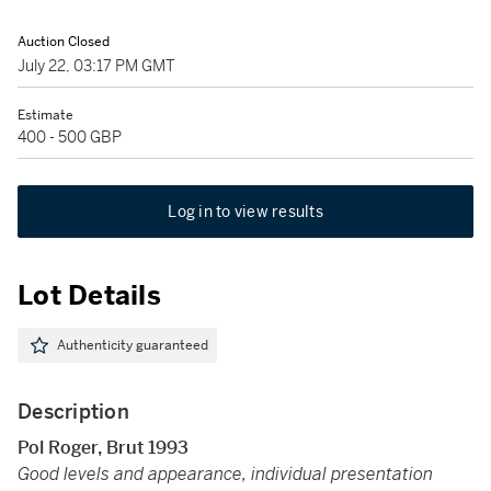
Auction Closed
July 22, 03:17 PM GMT
Estimate
400 - 500 GBP
Log in to view results
Lot Details
Authenticity guaranteed
Description
Pol Roger, Brut 1993
Good levels and appearance, individual presentation