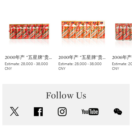
2000年产 “五星牌”贵州茅台酒 (太阳标) Kweichow Five Star Moutai 2000 (White sticker) (6 x 500ml)
2000年产 “五星牌”贵州茅台酒 (蓝标) Kweichow Five Star Moutai 2000 (Blue sticker) (6 x 500ml)
Estimate:
28,000 - 38,000
Estimate:
28,000 - 38,000
Estimate:
20
CNY
CNY
CNY
Follow Us
twitter
facebook
instagram
youtube
wec