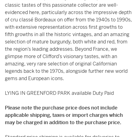
classic tastes of this passionate collector are well-
evidenced here, particularly across the impressive depth
of cru classé Bordeaux on offer from the 1940s to 1990s,
with extensive representation across first growths to
fifth growths in all the historic vintages, and an amazing
selection of mature burgundy, both white and red, from
the region’s leading addresses. Beyond France, we
glimpse more of Clifford’s visionary tastes, with an
amazing, very rare selection of original Californian
legends back to the 1970s, alongside further new world
gems and European icons.
LYING IN GREENFORD PARK available Duty Paid
Please note the purchase price does not include
applicable shipping, taxes or import charges which
may be charged in addition to the purchase price.