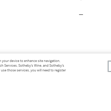
on your device to enhance site navigation,
tch Services, Sotheby’s Wine, and Sotheby’s
 use those services, you will need to register
Contemporánea
, April 1959, no.4 (titled
Contemporánea
, avril 1959, n° 4 (sous le titre