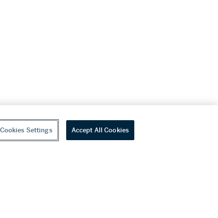
Cookies Settings
Accept All Cookies