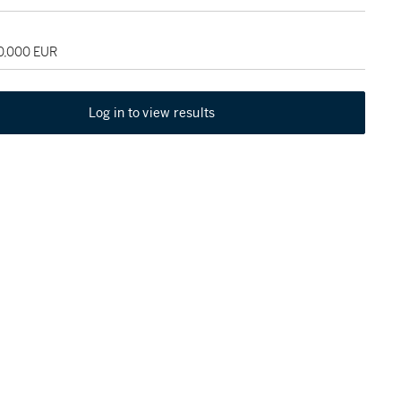
70,000 EUR
Log in to view results