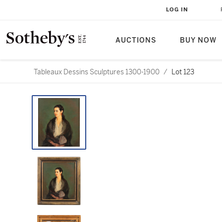
LOG IN
AUCTIONS
BUY NOW
Tableaux Dessins Sculptures 1300-1900
/
Lot 123