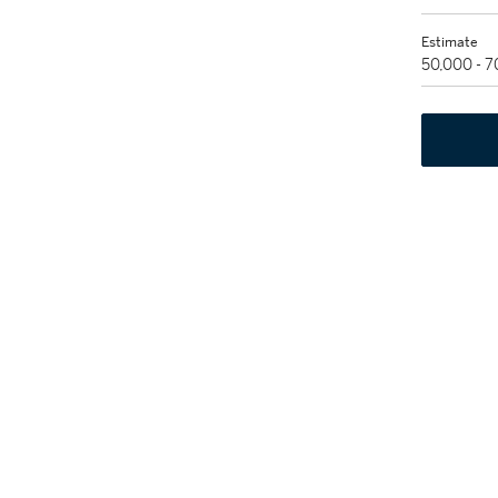
Estimate
50,000 - 