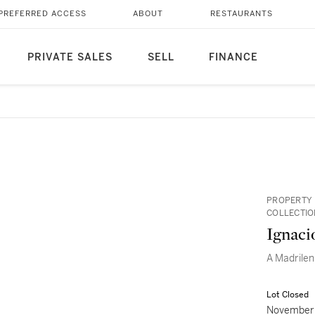
PREFERRED ACCESS
ABOUT
RESTAURANTS
PRIVATE SALES
SELL
FINANCE
PROPERTY 
COLLECTIO
Ignaci
A Madrile
Lot Closed
November 