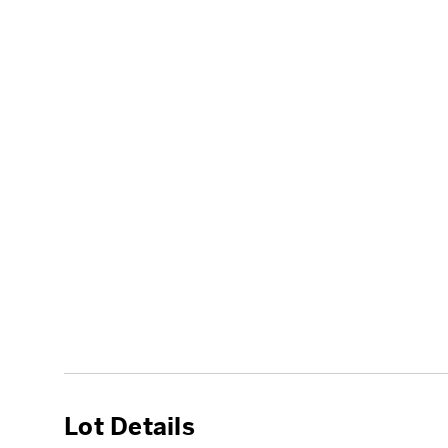
Lot Details