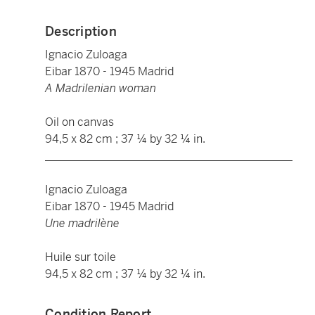
Description
Ignacio Zuloaga
Eibar 1870 - 1945 Madrid
A Madrilenian woman
Oil on canvas
94,5 x 82 cm ; 37 ¼ by 32 ¼ in.
____________________________________________
Ignacio Zuloaga
Eibar 1870 - 1945 Madrid
Une madrilène
Huile sur toile
94,5 x 82 cm ; 37 ¼ by 32 ¼ in.
Condition Report