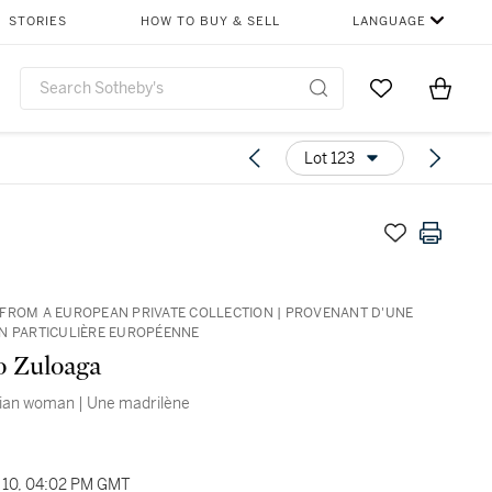
STORIES
HOW TO BUY & SELL
LANGUAGE
Go to My Favor
Items i
0
Lot 123
FROM A EUROPEAN PRIVATE COLLECTION | PROVENANT D'UNE
N PARTICULIÈRE EUROPÉENNE
o Zuloaga
nian woman | Une madrilène
10, 04:02 PM GMT