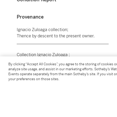
Provenance
Ignacio Zuloaga collection;
Thence by descent to the present owner.
____________________________________________
Collection Ignacio Zuloaga ;
Par descendance au propriétaire actuel.
By clicking “Accept All Cookies”, you agree to the storing of cookies 
analyze site usage, and assist in our marketing efforts. Sotheby’s Wa
Events operate separately from the main Sotheby’s site. If you visit or
Exhibited
your preferences on those sites.
Lisbon, Palácio Foz,
20 años de pintura Española 
Madrileña
).
____________________________________________
isbonne, Palácio Foz,
20 años de pintura Española 