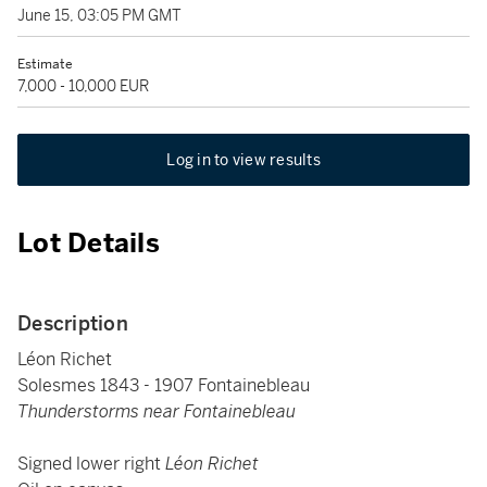
June 15, 03:05 PM GMT
Estimate
7,000 - 10,000 EUR
Log in to view results
Lot Details
Description
Léon Richet
Solesmes 1843 - 1907 Fontainebleau
Thunderstorms near Fontainebleau
Signed lower right
Léon Richet