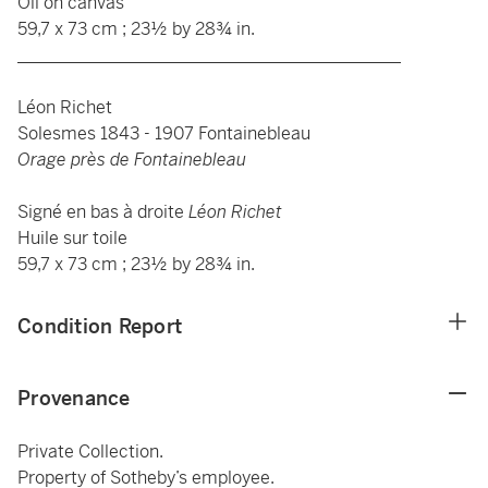
Oil on canvas
59,7 x 73 cm ; 23½ by 28¾ in.
____________________________________________
Léon Richet
Solesmes 1843 - 1907 Fontainebleau
Orage près de Fontainebleau
Signé en bas à droite
Léon Richet
Huile sur toile
59,7 x 73 cm ; 23½ by 28¾ in.
Condition Report
Provenance
Private Collection.
Property of Sotheby’s employee.