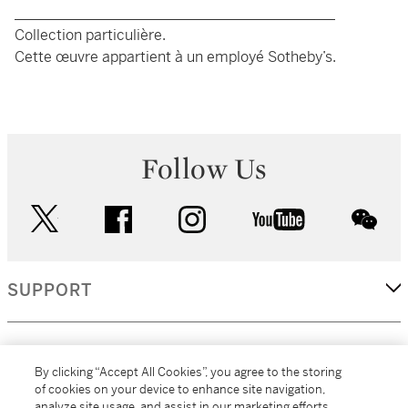
____________________________________________
Collection particulière.
Cette œuvre appartient à un employé Sotheby’s.
Follow Us
twitter
facebook
instagram
youtube
wec
SUPPORT
CORPORATE
By clicking “Accept All Cookies”, you agree to the storing
of cookies on your device to enhance site navigation,
analyze site usage, and assist in our marketing efforts.