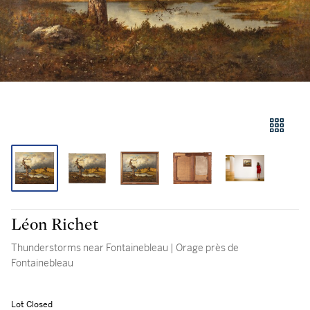
Léon Richet
Thunderstorms near Fontainebleau | Orage près de
Fontainebleau
Lot Closed