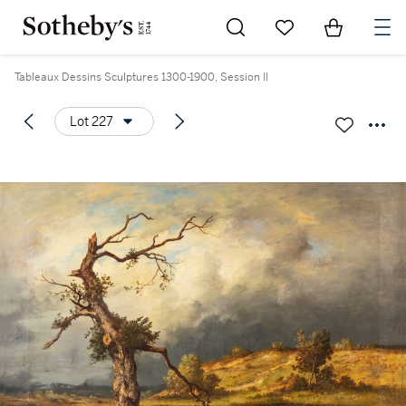
Go to My Favorites
Items in Sh
0
Tableaux Dessins Sculptures 1300-1900, Session II
Lot 227