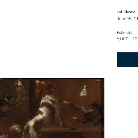
Lot Closed
June 15, 
Estimate
5,000 - 7,