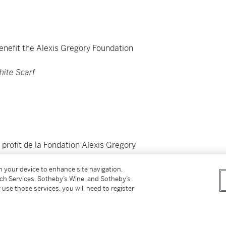
Benefit the Alexis Gregory Foundation
hite Scarf
profit de la Fondation Alexis Gregory
on your device to enhance site navigation,
tch Services, Sotheby’s Wine, and Sotheby’s
 use those services, you will need to register