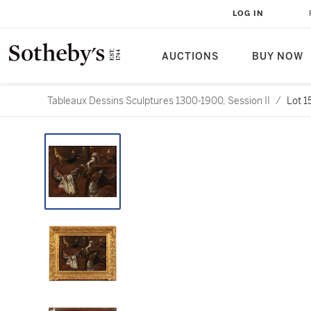
LOG IN
AUCTIONS
BUY NOW
Tableaux Dessins Sculptures 1300-1900, Session II
/
Lot 1