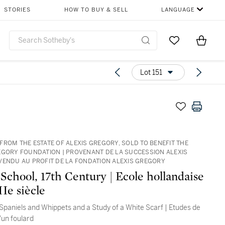
STORIES
HOW TO BUY & SELL
LANGUAGE
Go to My Favor
Items i
0
Lot 151
FROM THE ESTATE OF ALEXIS GREGORY, SOLD TO BENEFIT THE
EGORY FOUNDATION | PROVENANT DE LA SUCCESSION ALEXIS
VENDU AU PROFIT DE LA FONDATION ALEXIS GREGORY
School, 17th Century | Ecole hollandaise
Ie siècle
 Spaniels and Whippets and a Study of a White Scarf | Etudes de
'un foulard