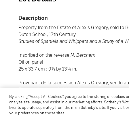
Description
Property from the Estate of Alexis Gregory, sold to 
Dutch School, 17th Century
Studies of Spaniels and Whippets and a Study of a W
Inscribed on the reverse
N. Berchem
Oil on panel
25 x 33,7 cm ; 9⅞ by 13¼ in.
____________________________________________
Provenant de la succession Alexis Gregory, vendu au 
Ecole hollandaise du XVIIe siècle
Etudes de chiens et d'un foulard
By clicking “Accept All Cookies”, you agree to the storing of cookies 
analyze site usage, and assist in our marketing efforts. Sotheby’s Wa
Events operate separately from the main Sotheby’s site. If you visit or
Inscrit au dos
N. Berchem
your preferences on those sites.
Huile sur panneau
25 x 33,7 cm ; 9⅞ by 13¼ in.