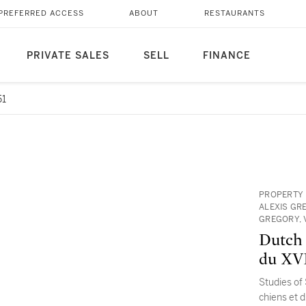
PREFERRED ACCESS
ABOUT
RESTAURANTS
PRIVATE SALES
SELL
FINANCE
51
PROPERTY 
ALEXIS GR
GREGORY, 
Dutch 
du XVI
Studies of
chiens et d