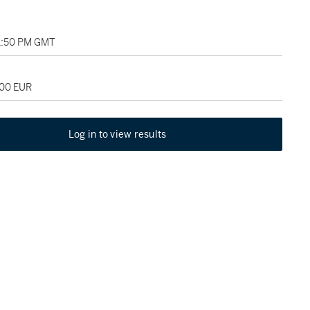
01:50 PM GMT
000 EUR
Log in to view results