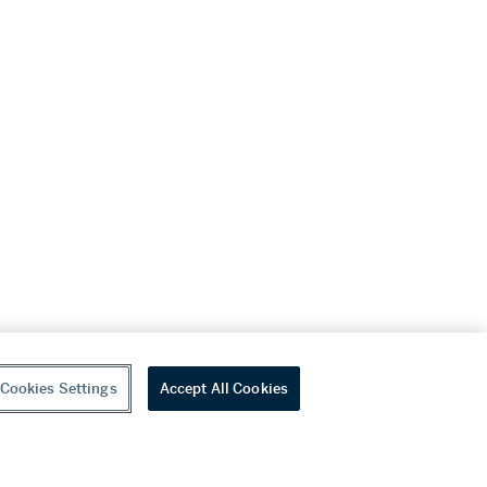
Cookies Settings
Accept All Cookies