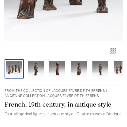
FROM THE COLLECTION OF JACQUES FAVRE DE THIERRENS |
ANCIENNE COLLECTION JACQUES FAVRE DE THIERRENS
French, 19th century, in antique style
Four allegorical figures in antique style | Quatre muses à l'Antique