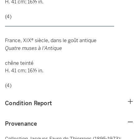
H. 41 cm; 16
⅐
in.
(4)
____________________________________________
e
France, XIX
siècle, dans le goût antique
Quatre muses à l'Antique
chêne teinté
H. 41 cm; 16⅐ in.
(4)
Condition Report
Provenance
Collection Jacques Favre de Thierrens (1895-1973);