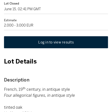
Lot Closed
June 15, 02:41 PM GMT
Estimate
2,000 - 3,000 EUR
Log in to view results
Lot Details
Description
th
French, 19
century, in antique style
Four allegorical figures, in antique style
tinted oak