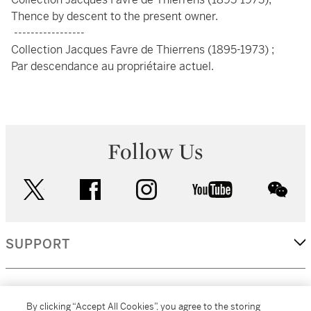
Thence by descent to the present owner.
-----------------
Collection Jacques Favre de Thierrens (1895-1973) ;
Par descendance au propriétaire actuel.
Follow Us
twitter
facebook
instagram
youtube
wec
SUPPORT
CORPORATE
By clicking “Accept All Cookies”, you agree to the storing