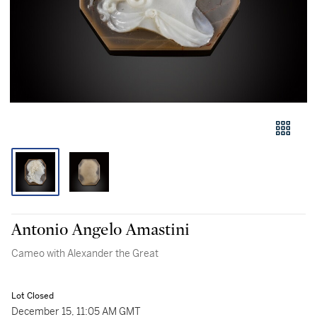
Antonio Angelo Amastini
Cameo with Alexander the Great
Lot Closed
December 15, 11:05 AM GMT