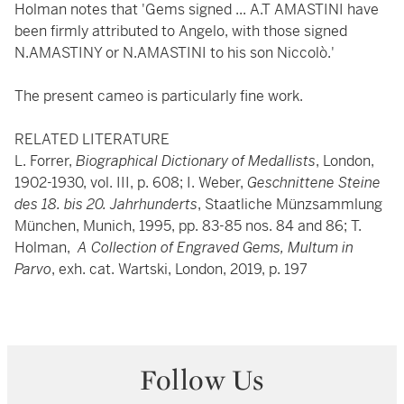
Holman notes that 'Gems signed ... A.T AMASTINI have
been firmly attributed to Angelo, with those signed
N.AMASTINY or N.AMASTINI to his son Niccolò.'
The present cameo is particularly fine work.
RELATED LITERATURE
L. Forrer,
Biographical Dictionary of Medallists
, London,
1902-1930, vol. III, p. 608; I. Weber,
Geschnittene Steine
des 18. bis 20. Jahrhunderts
, Staatliche Münzsammlung
München, Munich, 1995, pp. 83-85 nos. 84 and 86; T.
Holman,
A Collection of Engraved Gems, Multum in
Parvo
, exh. cat. Wartski, London, 2019, p. 197
Follow Us