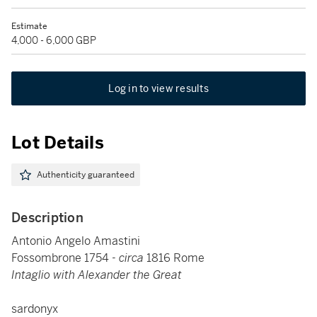
Estimate
4,000 - 6,000 GBP
Log in to view results
Lot Details
Authenticity guaranteed
Description
Antonio Angelo Amastini
Fossombrone 1754 -
circa
1816 Rome
Intaglio with Alexander the Great
sardonyx