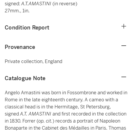
signed:
A.T.AMASTINI
(in reverse)
27mm., 1in.
Condition Report
Provenance
Private collection, England
Catalogue Note
Angelo Amastini was born in Fossombrone and worked in
Rome in the late eighteenth century. A cameo with a
classical head is in the Hermitage, St Petersburg,
signed
A.T. AMASTINI
and first recorded in the collection
in 1830. Forrer (
op. cit.
) records a portrait of Napoleon
Bonaparte in the Cabinet des Médailles in Paris. Thomas