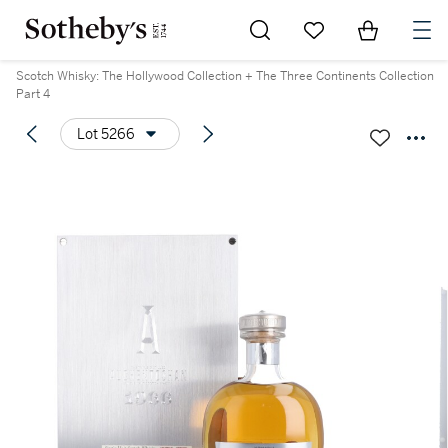
Go to My Favorites
Items in Sh
0
Scotch Whisky: The Hollywood Collection + The Three Continents Collection
Part 4
Lot 5266