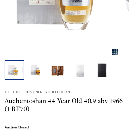
THE THREE CONTINENTS COLLECTION
Auchentoshan 44 Year Old 40.9 abv 1966
(1 BT70)
Auction Closed