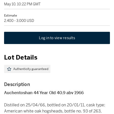
May 10, 10:22 PM GMT
Estimate
2,400 - 3,000 USD
Log in to view results
Lot Details
Authenticity guaranteed
Description
Auchentoshan 44 Year Old 40.9 abv 1966
Distilled on 25/04/66, bottled on 20/01/11, cask type:
American white oak hogsheads, bottle no. 93 of 263,