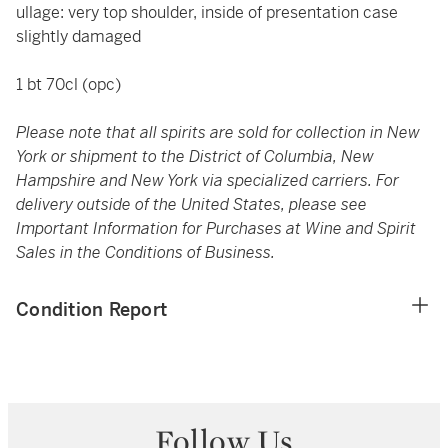
ullage: very top shoulder, inside of presentation case
slightly damaged
1 bt 70cl (opc)
Please note that all spirits are sold for collection in New
York or shipment to the District of Columbia, New
Hampshire and New York via specialized carriers. For
delivery outside of the United States, please see
Important Information for Purchases at Wine and Spirit
Sales in the Conditions of Business.
Condition Report
Follow Us