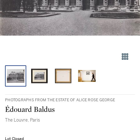
PHOTOGRAPHS FROM THE ESTATE OF ALICE ROSE GEORGE
Édouard Baldus
The Louvre, Paris
Lot Closed