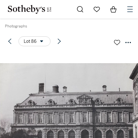
Go to My Favorites
Items in Sh
0
Photographs
Lot 86