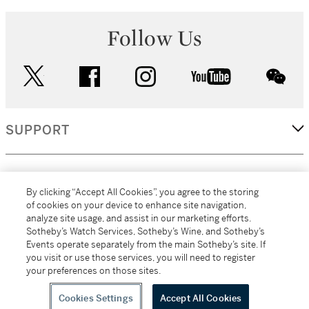
Follow Us
twitter
facebook
instagram
youtube
wec
SUPPORT
CORPORATE
By clicking “Accept All Cookies”, you agree to the storing
of cookies on your device to enhance site navigation,
analyze site usage, and assist in our marketing efforts.
MORE...
Sotheby’s Watch Services, Sotheby’s Wine, and Sotheby’s
Events operate separately from the main Sotheby’s site. If
you visit or use those services, you will need to register
your preferences on those sites.
(C) 2026
All alcoholic beverage sales in New York are made solely by
Sotheby's
Sotheby's Wine (NEW L1046028)
Cookies Settings
Accept All Cookies