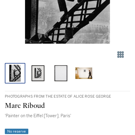
PHOTOGRAPHS FROM THE ESTATE OF ALICE ROSE GEORGE
Marc Riboud
'Painter on the Eiffel [Tower], Paris'
No reserve