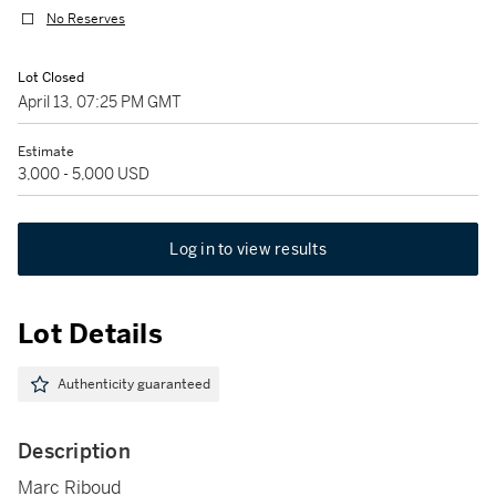
No Reserves
Lot Closed
April 13, 07:25 PM GMT
Estimate
3,000 - 5,000 USD
Log in to view results
Lot Details
Authenticity guaranteed
Description
Marc Riboud