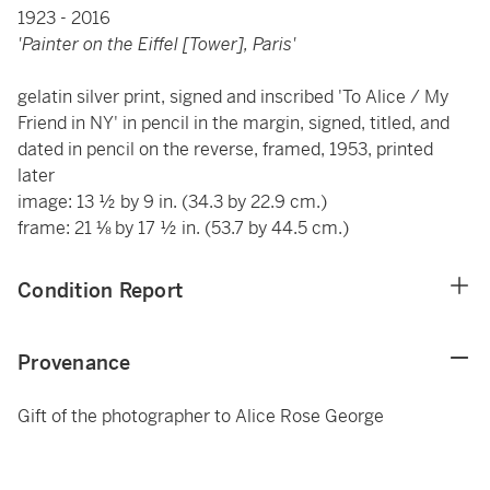
1923 - 2016
'Painter on the Eiffel [Tower], Paris'
gelatin silver print, signed and inscribed 'To Alice / My
Friend in NY' in pencil in the margin, signed, titled, and
dated in pencil on the reverse, framed, 1953, printed
later
image: 13 ½ by 9 in. (34.3 by 22.9 cm.)
frame: 21 ⅛ by 17 ½ in. (53.7 by 44.5 cm.)
Condition Report
Provenance
Gift of the photographer to Alice Rose George