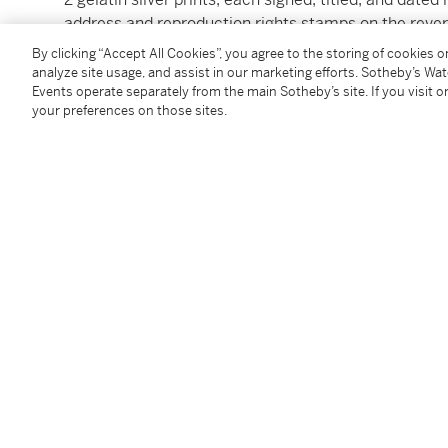
address and reproduction rights stamps on the rever
images: each 13 ¾ by 10 ½ in. (34.9 by 26.7 cm.)
By clicking “Accept All Cookies”, you agree to the storing of cookies 
analyze site usage, and assist in our marketing efforts. Sotheby’s Wa
Events operate separately from the main Sotheby’s site. If you visit or
Condition Report
your preferences on those sites.
Provenance
Acquired directly from the photographer,
circa
1984
Follow Us
twi
SUPPORT