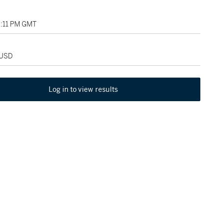
07:11 PM GMT
 USD
Log in to view results