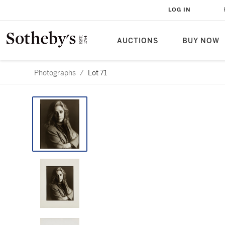
LOG IN
AUCTIONS
BUY NOW
Photographs
/
Lot 71