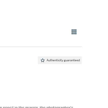
Authenticity guaranteed
 in pencil in the margin, the photographer's