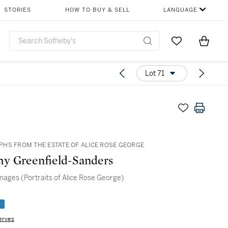
STORIES
HOW TO BUY & SELL
LANGUAGE
Go to My Favor
Items i
0
Lot 71
HS FROM THE ESTATE OF ALICE ROSE GEORGE
y Greenfield-Sanders
mages (Portraits of Alice Rose George)
e
erves