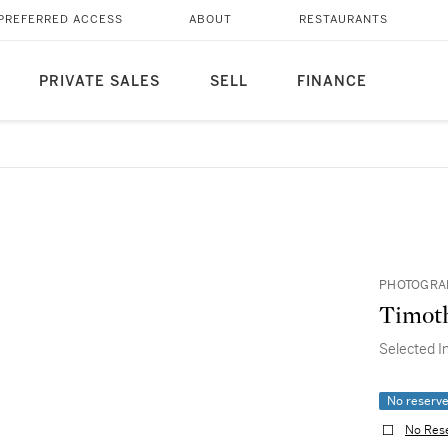
PREFERRED ACCESS
ABOUT
RESTAURANTS
PRIVATE SALES
SELL
FINANCE
PHOTOGRAP
Timoth
Selected I
No reserv
No Res