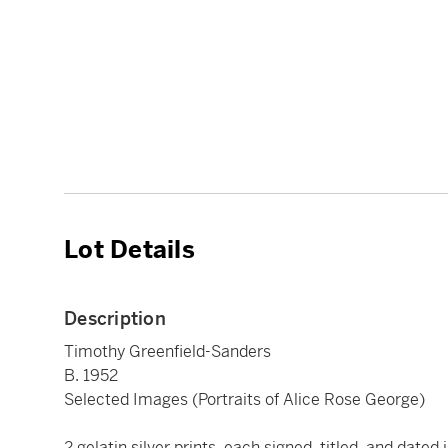
Lot Details
Description
Timothy Greenfield-Sanders
B. 1952
Selected Images (Portraits of Alice Rose George)
2 gelatin silver prints, each signed, titled, and dated