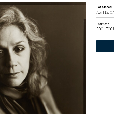
Lot Closed
April 13, 
Estimate
500 - 700