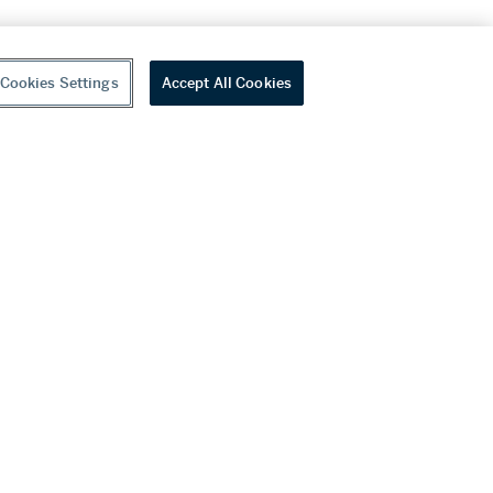
Cookies Settings
Accept All Cookies
youtube
wechat