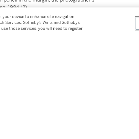
se, 1984 (2)
on your device to enhance site navigation,
tch Services, Sotheby’s Wine, and Sotheby’s
 use those services, you will need to register
tter
facebook
instagram
CORPORATE
MORE...