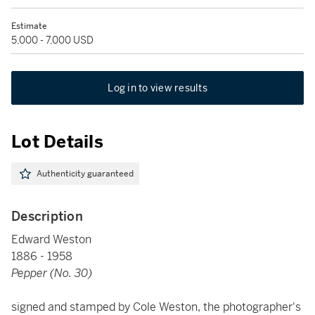
Estimate
5,000 - 7,000 USD
Log in to view results
Lot Details
Authenticity guaranteed
Description
Edward Weston
1886 - 1958
Pepper (No. 30)
signed and stamped by Cole Weston, the photographer's