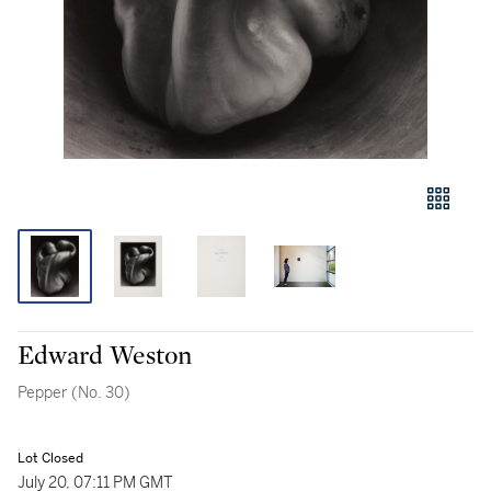
Edward Weston
Pepper (No. 30)
Lot Closed
July 20, 07:11 PM GMT