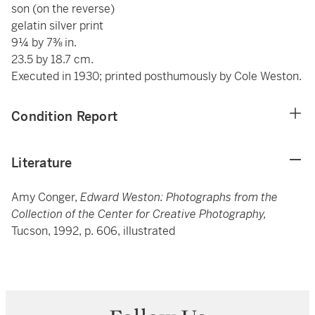
son (on the reverse)
gelatin silver print
9¼ by 7⅜ in.
23.5 by 18.7 cm.
Executed in 1930; printed posthumously by Cole Weston.
Condition Report
Literature
Amy Conger,
Edward Weston: Photographs from the
Collection of the Center for Creative Photography,
Tucson, 1992, p. 606, illustrated