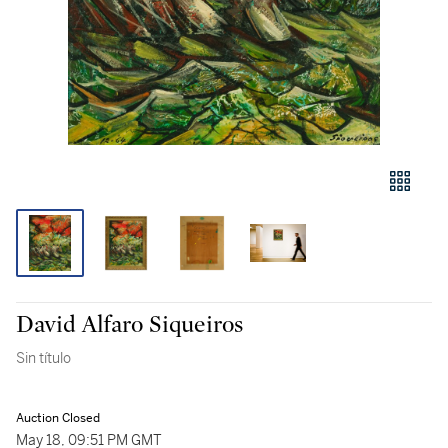
David Alfaro Siqueiros
Sin título
Auction Closed
May 18, 09:51 PM GMT