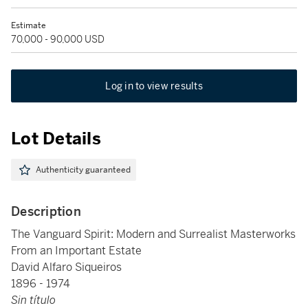
Estimate
70,000 - 90,000 USD
Log in to view results
Lot Details
Authenticity guaranteed
Description
The Vanguard Spirit: Modern and Surrealist Masterworks
From an Important Estate
David Alfaro Siqueiros
1896 - 1974
Sin título