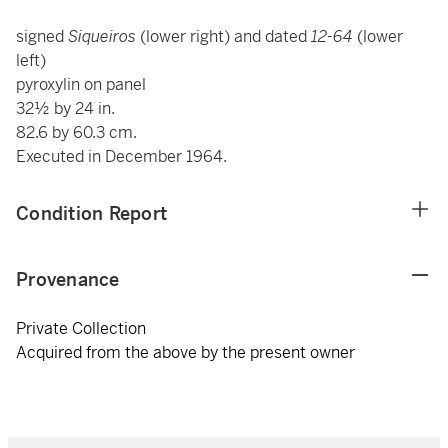
signed
Siqueiros
(lower right) and dated
12-64
(lower
left)
pyroxylin on panel
32½ by 24 in.
82.6 by 60.3 cm.
Executed in December 1964.
Condition Report
Provenance
Private Collection
Acquired from the above by the present owner