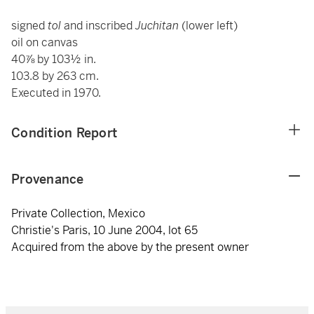
signed
tol
and inscribed
Juchitan
(lower left)
oil on canvas
40⅞ by 103½ in.
103.8 by 263 cm.
Executed in 1970.
Condition Report
Provenance
Private Collection, Mexico
Christie's Paris, 10 June 2004, lot 65
Acquired from the above by the present owner