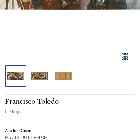
Francisco Toledo
El Mago
Auction Closed
May 18, 09:51 PM GMT