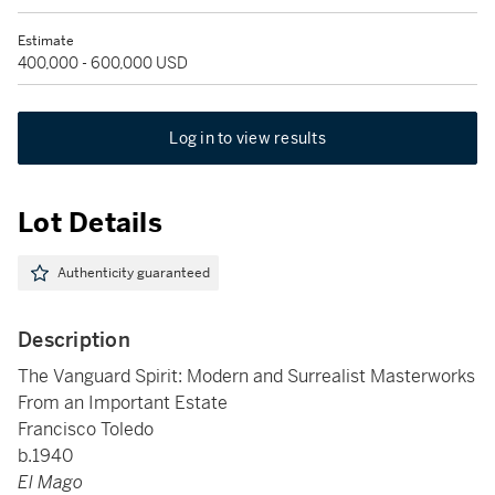
Estimate
400,000 - 600,000 USD
Log in to view results
Lot Details
Authenticity guaranteed
Description
The Vanguard Spirit: Modern and Surrealist Masterworks
From an Important Estate
Francisco Toledo
b.1940
El Mago