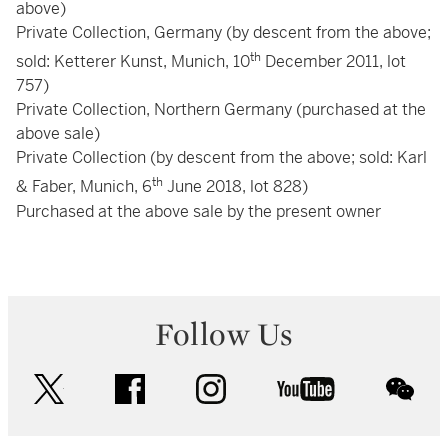
above)
Private Collection, Germany (by descent from the above;
th
sold: Ketterer Kunst, Munich, 10
December 2011, lot
757)
Private Collection, Northern Germany (purchased at the
above sale)
Private Collection (by descent from the above; sold: Karl
th
& Faber, Munich, 6
June 2018, lot 828)
Purchased at the above sale by the present owner
Follow Us
twitter
facebook
instagram
youtube
wec