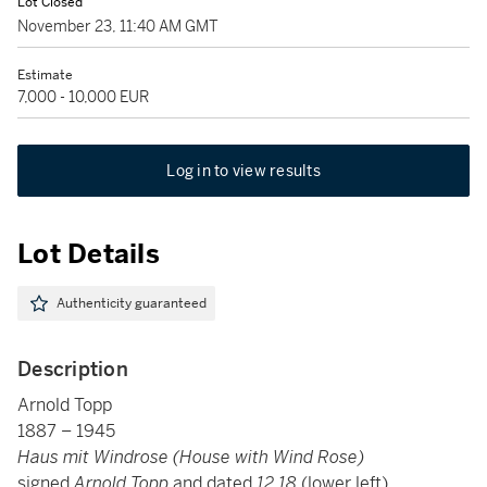
Lot Closed
November 23, 11:40 AM GMT
Estimate
7,000 - 10,000 EUR
Log in to view results
Lot Details
Authenticity guaranteed
Description
Arnold Topp
1887 – 1945
Haus mit Windrose (House with Wind Rose)
signed
Arnold Topp
and dated
12.18
(lower left)