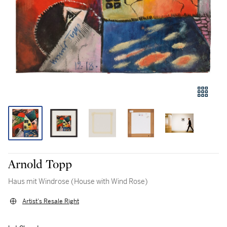
Arnold Topp
Haus mit Windrose (House with Wind Rose)
Artist's Resale Right