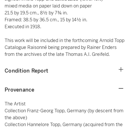
mixed media on paper laid down on paper
21.5 by 19.5 cm., 8½ by 7¾ in.
Framed: 38.5 by 36.5 cm., 15 by 14½ in.
Executed in 1918.
This work will be included in the forthcoming Arnold Topp
Catalogue Raisonné being prepared by Rainer Enders
from the archives of the late Thomas A.I. Greifeld.
Condition Report
Provenance
The Artist
Collection Franz-Georg Topp, Germany (by descent from
the above)
Collection Hannelore Topp, Germany (acquired from the