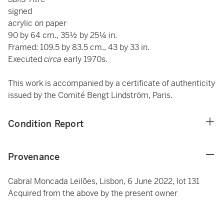
signed
acrylic on paper
90 by 64 cm., 35½ by 25¼ in.
Framed: 109.5 by 83.5 cm., 43 by 33 in.
Executed
circa
early 1970s.
This work is accompanied by a certificate of authenticity
issued by the Comité Bengt Lindström, Paris.
Condition Report
Provenance
Cabral Moncada Leilões, Lisbon, 6 June 2022, lot 131
Acquired from the above by the present owner