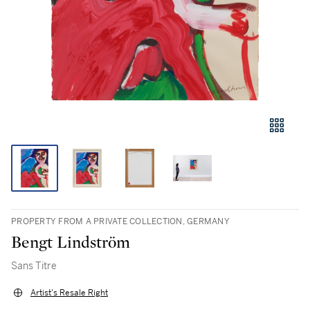
PROPERTY FROM A PRIVATE COLLECTION, GERMANY
Bengt Lindström
Sans Titre
Artist's Resale Right