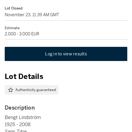
Lot Closed
November 23, 11:39 AM GMT
Estimate
2,000 - 3,000 EUR
Log in to view results
Lot Details
Authenticity guaranteed
Description
Bengt Lindström
1925 - 2008
Sans Titre