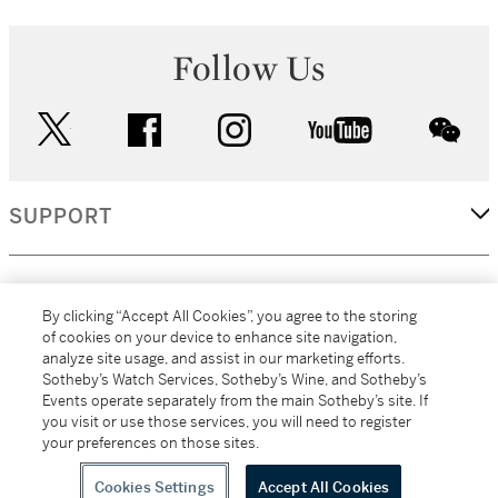
Follow Us
twitter
facebook
instagram
youtube
wec
SUPPORT
CORPORATE
By clicking “Accept All Cookies”, you agree to the storing
of cookies on your device to enhance site navigation,
analyze site usage, and assist in our marketing efforts.
MORE...
Sotheby’s Watch Services, Sotheby’s Wine, and Sotheby’s
Events operate separately from the main Sotheby’s site. If
you visit or use those services, you will need to register
your preferences on those sites.
(C) 2026
All alcoholic beverage sales in New York are made solely by
Sotheby's
Sotheby's Wine (NEW L1046028)
Cookies Settings
Accept All Cookies