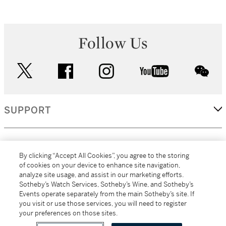
Follow Us
twitter
facebook
instagram
youtube
wec
SUPPORT
CORPORATE
By clicking “Accept All Cookies”, you agree to the storing
of cookies on your device to enhance site navigation,
analyze site usage, and assist in our marketing efforts.
MORE...
Sotheby’s Watch Services, Sotheby’s Wine, and Sotheby’s
Events operate separately from the main Sotheby’s site. If
you visit or use those services, you will need to register
your preferences on those sites.
(C) 2026
All alcoholic beverage sales in New York are made solely by