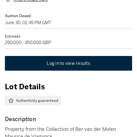
Auction Closed
June 30, 02:45 PM GMT
Estimate
250,000 - 350,000 GBP
Log in to view results
Lot Details
Authenticity guaranteed
Description
Property from the Collection of Ber van der Molen
Maurice de Vlaminck