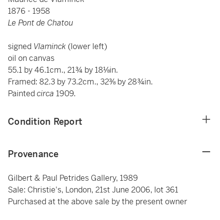
1876 - 1958
Le Pont de Chatou
signed
Vlaminck
(lower left)
oil on canvas
55.1 by 46.1cm., 21¾ by 18⅛in.
Framed: 82.3 by 73.2cm., 32⅜ by 28¾in.
Painted
circa
1909.
Condition Report
Provenance
Gilbert & Paul Petrides Gallery, 1989
Sale: Christie's, London, 21st June 2006, lot 361
Purchased at the above sale by the present owner