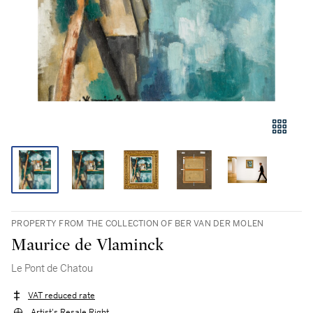
PROPERTY FROM THE COLLECTION OF BER VAN DER MOLEN
Maurice de Vlaminck
Le Pont de Chatou
VAT reduced rate
Artist's Resale Right