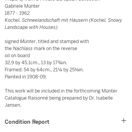
Gabriele Münter
1877 - 1962
Kochel, Schneelandschaft mit Häusern (Kochel, Snowy
Landscape with Houses)
signed
Münter
, titled and stamped with
the
Nachlass
mark on the reverse
oil on board
32.9 by 45.1cm., 13 by 17¾in.
Framed: 54 by 64cm., 21¼ by 25⅛in.
Painted in 1908-09.
This work will be included in the forthcoming Münter
Catalogue Raisonné being prepared by Dr. Isabelle
Jansen.
Condition Report