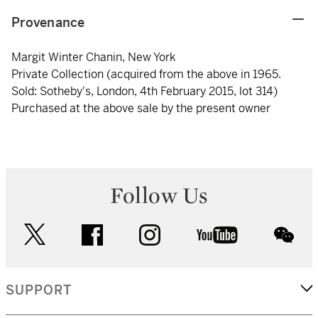
Provenance
Margit Winter Chanin, New York
Private Collection (acquired from the above in 1965.
Sold: Sotheby's, London, 4th February 2015, lot 314)
Purchased at the above sale by the present owner
Follow Us
twitter
facebook
instagram
youtube
wec
SUPPORT