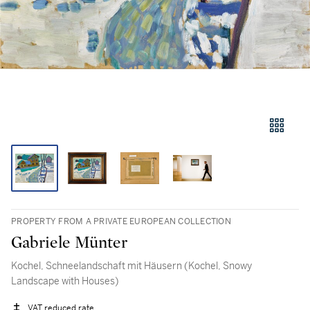
PROPERTY FROM A PRIVATE EUROPEAN COLLECTION
Gabriele Münter
Kochel, Schneelandschaft mit Häusern (Kochel, Snowy
Landscape with Houses)
VAT reduced rate