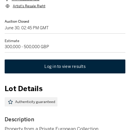
Artist's Resale Right
Auction Closed
June 30, 02:45 PM GMT
Estimate
300,000 - 500,000 GBP
Log in to view results
Lot Details
Authenticity guaranteed
Description
Property from a Private European Collection