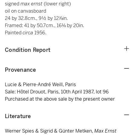
signed
max ernst
(lower right)
oil on canvasboard
24 by 32.8cm., 9½ by 12⅞in.
Framed: 41 by 50.7cm., 16⅛ by 20in.
Painted
circa
1956.
Condition Report
Provenance
Lucie & Pierre-André Weill, Paris
Sale: Hôtel Drouot, Paris, 10th April 1987, lot 96
Purchased at the above sale by the present owner
Literature
Werner Spies & Sigrid & Günter Metken,
Max Ernst