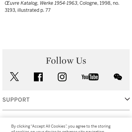
Œuvre Katalog, Werke 1954-1963
, Cologne, 1998, no.
3193, illustrated p. 77
Follow Us
twitter
facebook
instagram
youtube
wec
SUPPORT
CORPORATE
By clicking “Accept All Cookies”, you agree to the storing
of cookies on your device to enhance site navigation,