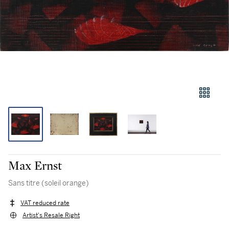
Max Ernst
Sans titre (soleil orange)
VAT reduced rate
Artist's Resale Right