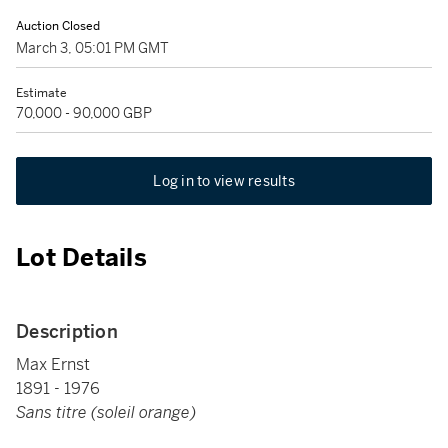
Auction Closed
March 3, 05:01 PM GMT
Estimate
70,000 - 90,000 GBP
Log in to view results
Lot Details
Description
Max Ernst
1891 - 1976
Sans titre (soleil orange)