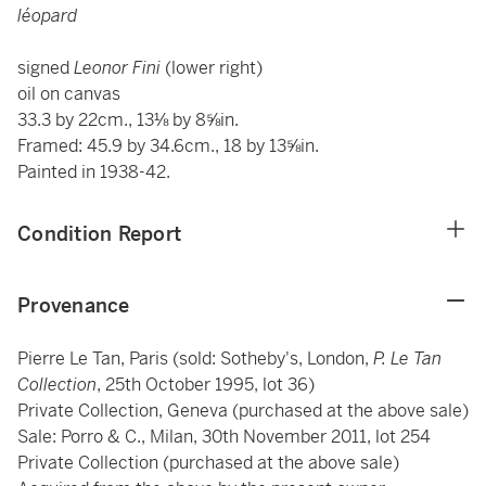
léopard
signed
Leonor Fini
(lower right)
oil on canvas
33.3 by 22cm., 13⅛ by 8⅝in.
Framed: 45.9 by 34.6cm., 18 by 13⅝in.
Painted in 1938-42.
Condition Report
Provenance
Pierre Le Tan, Paris (sold: Sotheby's, London,
P. Le Tan
Collection
, 25th October 1995, lot 36)
Private Collection, Geneva (purchased at the above sale)
Sale: Porro & C., Milan, 30th November 2011, lot 254
Private Collection (purchased at the above sale)