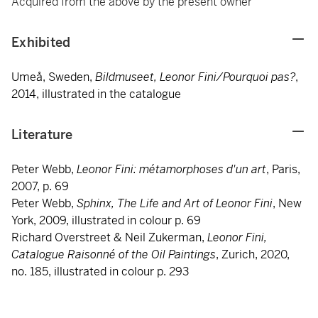
Acquired from the above by the present owner
Exhibited
Umeå, Sweden,
Bildmuseet, Leonor Fini/Pourquoi pas?
,
2014, illustrated in the catalogue
Literature
Peter Webb,
Leonor Fini: métamorphoses d'un art
, Paris,
2007, p. 69
Peter Webb,
Sphinx, The Life and Art of Leonor Fini
, New
York, 2009, illustrated in colour p. 69
Richard Overstreet & Neil Zukerman,
Leonor Fini,
Catalogue Raisonné of the Oil Paintings
, Zurich, 2020,
no. 185, illustrated in colour p. 293