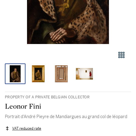
PROPERTY OF A PRIVATE BELGIAN COLLECTOR
Leonor Fini
Portrait d'André Pieyre de Mandiargues au grand col de léopard
VAT reduced rate