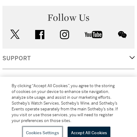
Follow Us
twitter
facebook
instagram
youtube
wec
SUPPORT
CORPORATE
By clicking “Accept All Cookies”, you agree to the storing
of cookies on your device to enhance site navigation,
analyze site usage, and assist in our marketing efforts.
MORE...
Sotheby’s Watch Services, Sotheby’s Wine, and Sotheby’s
Events operate separately from the main Sotheby’s site. If
you visit or use those services, you will need to register
your preferences on those sites.
(C) 2026
All alcoholic beverage sales in New York are made solely by
Sotheby's
Sotheby's Wine (NEW L1046028)
Cookies Settings
Accept All Cookies