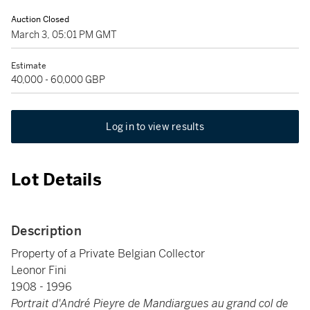
Auction Closed
March 3, 05:01 PM GMT
Estimate
40,000 - 60,000 GBP
Log in to view results
Lot Details
Description
Property of a Private Belgian Collector
Leonor Fini
1908 - 1996
Portrait d'André Pieyre de Mandiargues au grand col de