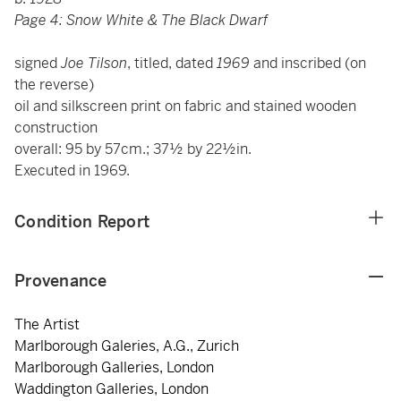
Page 4: Snow White & The Black Dwarf
signed
Joe Tilson
, titled, dated
1969
and inscribed
(on
the reverse)
oil and silkscreen print on fabric and stained wooden
construction
overall: 95 by 57cm.; 37½ by 22½in.
Executed in 1969.
Condition Report
Provenance
The Artist
Marlborough Galeries, A.G., Zurich
Marlborough Galleries, London
Waddington Galleries, London