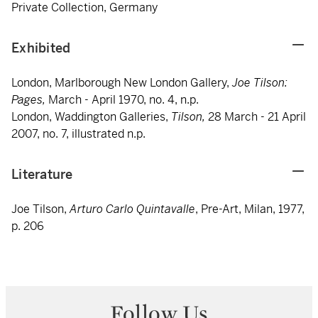
Private Collection, Germany
Exhibited
London, Marlborough New London Gallery,
Joe Tilson:
Pages,
March - April 1970, no. 4, n.p.
London, Waddington Galleries,
Tilson,
28 March - 21 April
2007, no. 7, illustrated n.p.
Literature
Joe Tilson,
Arturo Carlo Quintavalle
, Pre-Art, Milan, 1977,
p. 206
Follow Us