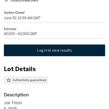
Auction Closed
June 30, 10:59 AM GMT
Estimate
40,000 - 60,000 GBP
Log in to view results
Lot Details
Authenticity guaranteed
Description
Joe Tilson
b. 1928