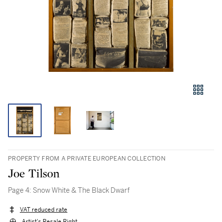
PROPERTY FROM A PRIVATE EUROPEAN COLLECTION
Joe Tilson
Page 4: Snow White & The Black Dwarf
VAT reduced rate
Artist's Resale Right