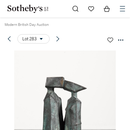
Go to My Favorites
Items in Sh
0
Modern British Day Auction
Lot 283