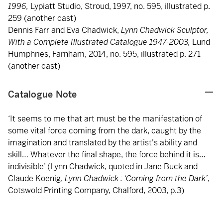
1996,
Lypiatt Studio, Stroud, 1997, no. 595, illustrated p.
259 (another cast)
Dennis Farr and Eva Chadwick,
Lynn Chadwick Sculptor,
With a Complete Illustrated Catalogue 1947-2003,
Lund
Humphries, Farnham, 2014, no. 595, illustrated p. 271
(another cast)
Catalogue Note
‘It seems to me that art must be the manifestation of
some vital force coming from the dark, caught by the
imagination and translated by the artist's ability and
skill… Whatever the final shape, the force behind it is…
indivisible’ (Lynn Chadwick, quoted in Jane Buck and
Claude Koenig,
Lynn Chadwick : ‘Coming from the Dark’
,
Cotswold Printing Company, Chalford, 2003, p.3)