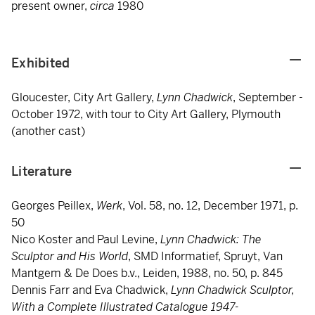
present owner,
circa
1980
Exhibited
Gloucester, City Art Gallery,
Lynn Chadwick
, September -
October 1972, with tour to City Art Gallery, Plymouth
(another cast)
Literature
Georges Peillex,
Werk
, Vol. 58, no. 12, December 1971, p.
50
Nico Koster and Paul Levine,
Lynn Chadwick: The
Sculptor and His World
, SMD Informatief, Spruyt, Van
Mantgem & De Does b.v., Leiden, 1988, no. 50, p. 845
Dennis Farr and Eva Chadwick,
Lynn Chadwick Sculptor,
With a Complete Illustrated Catalogue 1947-