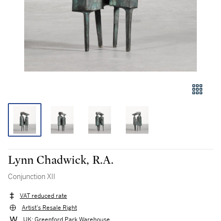
Lynn Chadwick, R.A.
Conjunction XII
VAT reduced rate
Artist's Resale Right
UK: Greenford Park Warehouse