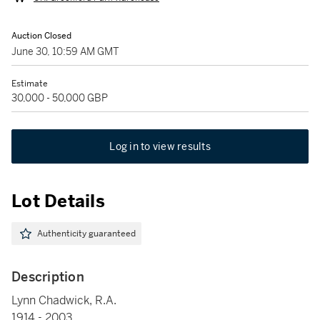
Auction Closed
June 30, 10:59 AM GMT
Estimate
30,000 - 50,000 GBP
Log in to view results
Lot Details
Authenticity guaranteed
Description
Lynn Chadwick, R.A.
1914 - 2003