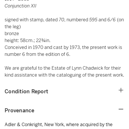
Conjunction XII
signed with stamp, dated
70
, numbered
595
and
6/6
(on
the leg)
bronze
height: 58cm.; 22¾in.
Conceived in 1970 and cast by 1973, the present work is
number 6 from the edition of 6.
We are grateful to the Estate of Lynn Chadwick for their
kind assistance with the cataloguing of the present work.
Condition Report
Provenance
Adler & Conkright, New York, where acquired by the