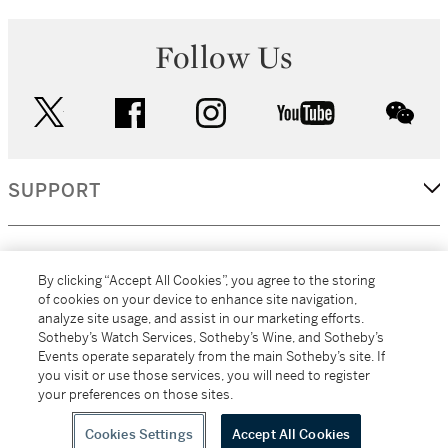
Follow Us
twitter
facebook
instagram
youtube
wec
SUPPORT
CORPORATE
By clicking “Accept All Cookies”, you agree to the storing
of cookies on your device to enhance site navigation,
analyze site usage, and assist in our marketing efforts.
MORE...
Sotheby’s Watch Services, Sotheby’s Wine, and Sotheby’s
Events operate separately from the main Sotheby’s site. If
you visit or use those services, you will need to register
your preferences on those sites.
(C) 2026
All alcoholic beverage sales in New York are made solely by
Sotheby's
Sotheby's Wine (NEW L1046028)
Cookies Settings
Accept All Cookies