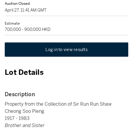
Auction Closed
April 27, 11:41 AM GMT
Estimate
700,000 - 900,000 HKD
Log in to view results
Lot Details
Description
Property from the Collection of Sir Run Run Shaw
Cheong Soo Pieng
1917 - 1983
Brother and Sister