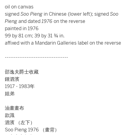
oil on canvas
signed
Soo Pieng
in Chinese (lower left); signed
Soo
Pieng
and dated
1976
on the reverse
painted in 1976
99 by 81 cm; 39 by 31 ¾ in.
affixed with a Mandarin Galleries label on the reverse
-----------------------------------
邵逸夫爵士收藏
鍾泗濱
1917 - 1983年
姐弟
油畫畫布
款識
泗濱 （左下）
Soo Pieng 1976 （畫背）