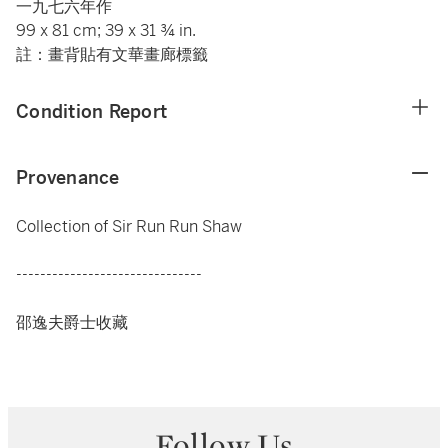
一九七六年作
99 x 81 cm; 39 x 31 ¾ in.
註：畫背貼有文華畫廊標籤
Condition Report
Provenance
Collection of Sir Run Run Shaw
-------------------------------
邵逸夫爵士收藏
Follow Us