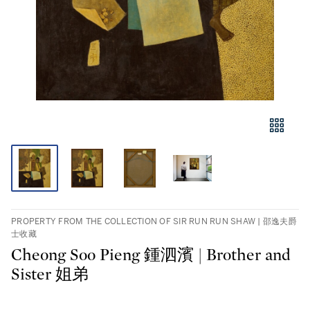
PROPERTY FROM THE COLLECTION OF SIR RUN RUN SHAW | 邵逸夫爵
士收藏
Cheong Soo Pieng 鍾泗濱 | Brother and
Sister 姐弟