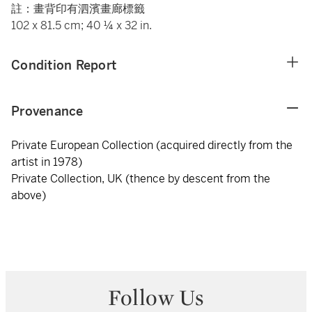
註：畫背印有泗濱畫廊標籤
102 x 81.5 cm; 40 ¼ x 32 in.
Condition Report
Provenance
Private European Collection (acquired directly from the
artist in 1978)
Private Collection, UK (thence by descent from the
above)
Follow Us