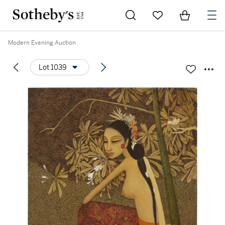
Go to My Favorites
Items in Sh
0
Modern Evening Auction
Lot 1039