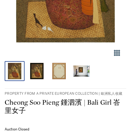
PROPERTY FROM A PRIVATE EUROPEAN COLLECTION | 歐洲私人收藏
Cheong Soo Pieng 鍾泗濱 | Bali Girl 峇
里女子
Auction Closed