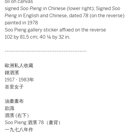
oil on canvas
signed
Soo Pieng
in Chinese (lower right); Signed
Soo
Pieng
in English and Chinese, dated
78
(on the reverse)
painted in 1978
Soo Pieng gallery sticker affixed on the reverse
102 by 81.5 cm; 40 ¼ by 32 in.
----------------------------------------------
歐洲私人收藏
鍾泗濱
1917 - 1983年
峇里女子
油畫畫布
款識
泗濱 (右下）
Soo Pieng 泗濱 78（畫背）
一九七八年作