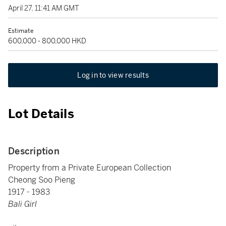
April 27, 11:41 AM GMT
Estimate
600,000 - 800,000 HKD
Log in to view results
Lot Details
Description
Property from a Private European Collection
Cheong Soo Pieng
1917 - 1983
Bali Girl