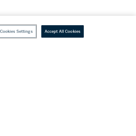
Cookies Settings
Accept All Cookies