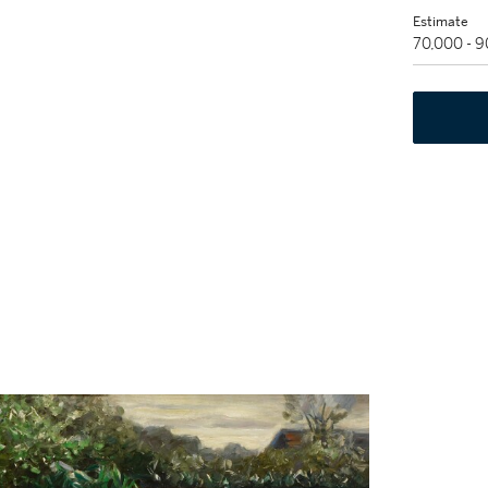
Estimate
70,000 - 