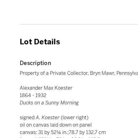
Lot Details
Description
Property of a Private Collector, Bryn Mawr, Pennsylv
Alexander Max Koester
1864 - 1932
Ducks on a Sunny Morning
signed
A. Koester
(lower right)
oil on canvas laid down on panel
canvas: 31 by 52¼ in.;78.7 by 132.7 cm