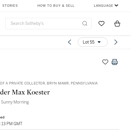
STORIES
HOW TO BUY & SELL
LANGUAGE
Go to My Favor
Items i
0
Lot 55
OF A PRIVATE COLLECTOR, BRYN MAWR, PENNSYLVANIA
der Max Koester
a Sunny Morning
sed
3:13 PM GMT