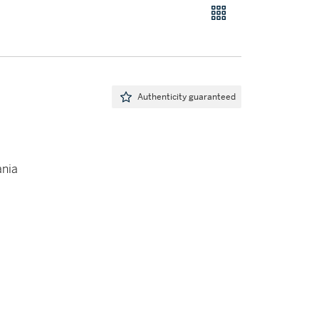
Authenticity guaranteed
ania