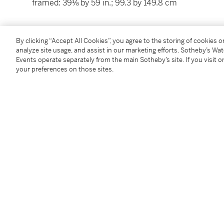
framed: 39⅛ by 59 in.; 99.3 by 149.8 cm
Condition Report
By clicking “Accept All Cookies”, you agree to the storing of cookies 
analyze site usage, and assist in our marketing efforts. Sotheby’s Wa
Events operate separately from the main Sotheby’s site. If you visit or
Provenance
your preferences on those sites.
Sale: Christie's, New York, 12 February 1998, lot 103
Literature
R. Stein and H. Koester,
Alexander Koester 1864-193
939, illustrated.
Catalogue Note
Celebrated for his paintings of ducks in particular, 
von Zügel, was one of the most important Impressio