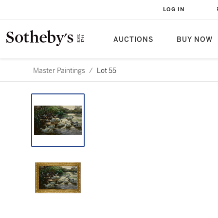
LOG IN
AUCTIONS
BUY NOW
Master Paintings
/
Lot 55