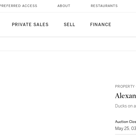
PREFERRED ACCESS
ABOUT
RESTAURANTS
PRIVATE SALES
SELL
FINANCE
PROPERTY 
Alexan
Ducks on 
Auction Clo
May 25, 0