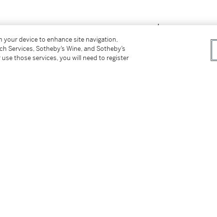
on your device to enhance site navigation,
tch Services, Sotheby’s Wine, and Sotheby’s
 use those services, you will need to register
2: Leben und Werk
, Recklinghausen 1988, no.
Alexander Koester, along with Heinrich
nist animal painters from the Munich School.