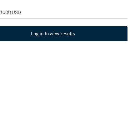
90,000 USD
Log in to view results