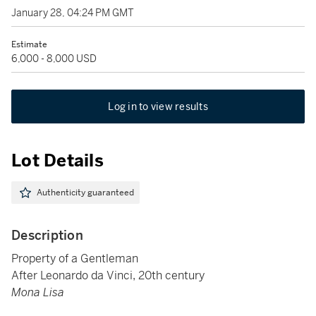
January 28, 04:24 PM GMT
Estimate
6,000 - 8,000 USD
Log in to view results
Lot Details
Authenticity guaranteed
Description
Property of a Gentleman
After Leonardo da Vinci, 20th century
Mona Lisa