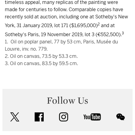
timeless appeal, many replicas of the painting were
made for centuries to follow. Comparable copies have
recently sold at auction, including one at Sotheby's New
2
York, 31 January 2019, lot 171 ($1,695,000)
and at
3
Sotheby's Paris, 19 November 2019, lot 3 (€552,500).
1. Oil on poplar panel, 77 by 53 cm, Paris, Musée du
Louvre, inv. no. 779.
2. Oil on canvas, 73.5 by 53.3 cm.
3. Oil on canvas, 83.5 by 59.5 cm.
Follow Us
twitter
facebook
instagram
youtube
wec