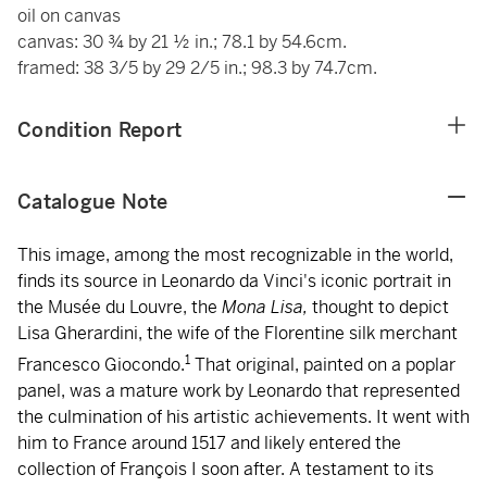
oil on canvas
canvas: 30 ¾ by 21 ½ in.; 78.1 by 54.6cm.
framed: 38 3/5 by 29 2/5 in.; 98.3 by 74.7cm.
Condition Report
Catalogue Note
This image, among the most recognizable in the world,
finds its source in Leonardo da Vinci's iconic portrait in
the Musée du Louvre, the
Mona Lisa,
thought to depict
Lisa Gherardini, the wife of the Florentine silk merchant
1
Francesco Giocondo.
That original, painted on a poplar
panel, was a mature work by Leonardo that represented
the culmination of his artistic achievements. It went with
him to France around 1517 and likely entered the
collection of François I soon after. A testament to its