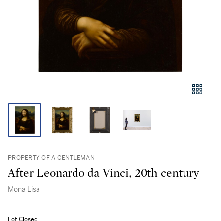
PROPERTY OF A GENTLEMAN
After Leonardo da Vinci, 20th century
Mona Lisa
Lot Closed