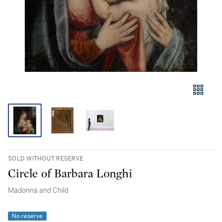
SOLD WITHOUT RESERVE
Circle of Barbara Longhi
Madonna and Child
No reserve