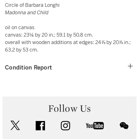
Circle of Barbara Longhi
Madonna and Child
oil on canvas
canvas: 23¼ by 20 in.; 59.1 by 50.8 cm.
overall with wooden additions at edges: 24⅞ by 20⅞ in.;
63.2 by 53 cm.
Condition Report
Follow Us
twitter
facebook
instagram
youtube
wec