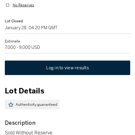
No Reserves
Lot Closed
January 28, 04:20 PM GMT
Estimate
7,000 - 9,000 USD
Log in to view results
Lot Details
Authenticity guaranteed
Description
Sold Without Reserve