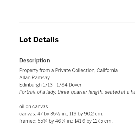
Lot Details
Description
Property from a Private Collection, California
Allan Ramsay
Edinburgh 1713 - 1784 Dover
Portrait of a lady, three-quarter length, seated at a 
oil on canvas
canvas: 47 by 35½ in.; 119 by 90.2 cm.
framed: 55¾ by 46¼ in.; 141.6 by 117.5 cm.