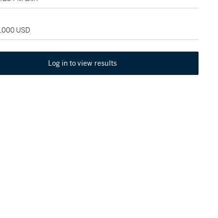
5,000 USD
Log in to view results