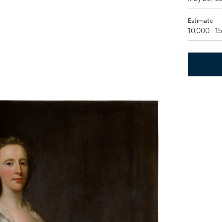
Estimate
10,000 - 1