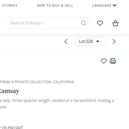
STORIES
HOW TO BUY & SELL
LANGUAGE
Go to My Favor
Items i
0
Lot 228
FROM A PRIVATE COLLECTION, CALIFORNIA
Ramsay
 a lady, three-quarter length, seated at a harpsichord, holding a
usic
2:28 PM GMT