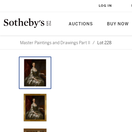
LOG IN
AUCTIONS
BUY NOW
Master Paintings and Drawings Part II
/
Lot 228