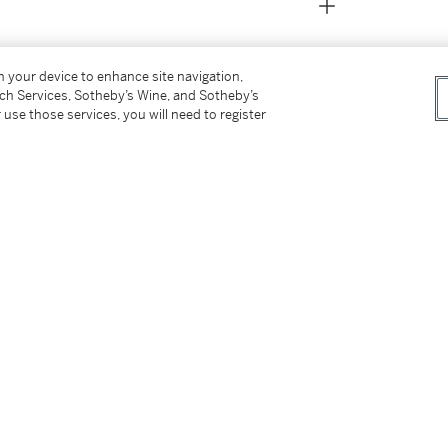
on your device to enhance site navigation,
tch Services, Sotheby’s Wine, and Sotheby’s
 use those services, you will need to register
don, Christie's, 28 June 1963, lot 61 (as
llection), New York, Sotheby's, 1 February
th
ght-after portraitists in London in the 18
 city as a sophisticated and elegant portraitist
tters, drawing on his early studies in Italy
inters of the era, Francesco Imperiali and
 early example by the artist, possibly done at