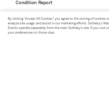
Condition Report
Provenance
By clicking “Accept All Cookies”, you agree to the storing of cookies 
analyze site usage, and assist in our marketing efforts. Sotheby’s Wa
Events operate separately from the main Sotheby’s site. If you visit or
Anonymous sale ("The Property of a Gentleman"), Lon
your preferences on those sites.
Thomas Hudson);
Anonymous sale (Property from a Private Canadian Co
2018, lot 600;
There acquired.
Catalogue Note
Allan Ramsay was among the most fashionable and sou
century. He quickly established his reputation in this
who was able to expertly capture the likeness of his si
with some of the most fashionable Italian portrait pa
Pompeo Batoni. The present portrait appears to be an