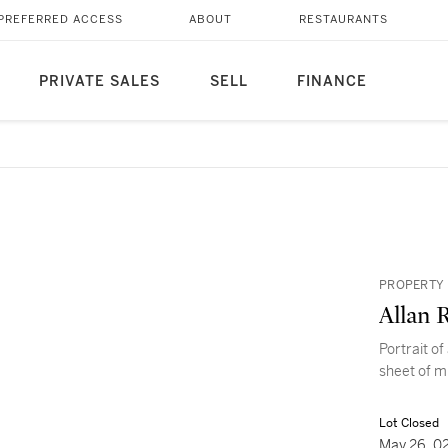
PREFERRED ACCESS
ABOUT
RESTAURANTS
PRIVATE SALES
SELL
FINANCE
PROPERTY 
Allan 
Portrait of
sheet of m
Lot Closed
May 26, 0