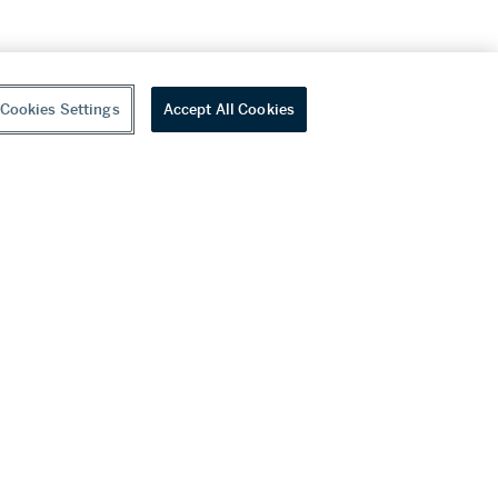
Cookies Settings
Accept All Cookies