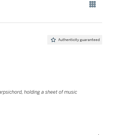
Authenticity guaranteed
harpsichord, holding a sheet of music