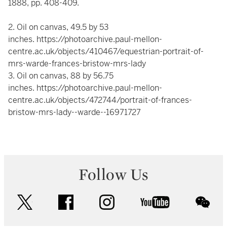
1888, pp. 408-409.
2. Oil on canvas, 49.5 by 53
inches.
https://photoarchive.paul-mellon-
centre.ac.uk/objects/410467/equestrian-portrait-of-
mrs-warde-frances-bristow-mrs-lady
3. Oil on canvas, 88 by 56.75
inches.
https://photoarchive.paul-mellon-
centre.ac.uk/objects/472744/portrait-of-frances-
bristow-mrs-lady--warde--16971727
Follow Us
twitter
facebook
instagram
youtube
wec