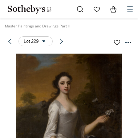
Go to My Favorites
Items in Sh
0
Master Paintings and Drawings Part II
Lot 229