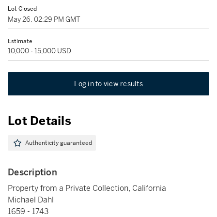
Lot Closed
May 26, 02:29 PM GMT
Estimate
10,000 - 15,000 USD
Log in to view results
Lot Details
Authenticity guaranteed
Description
Property from a Private Collection, California
Michael Dahl
1659 - 1743