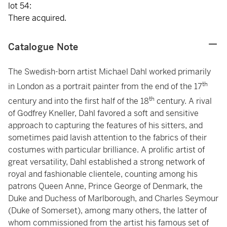
lot 54:
There acquired.
Catalogue Note
The Swedish-born artist Michael Dahl worked primarily
th
in London as a portrait painter from the end of the 17
th
century and into the first half of the 18
century. A rival
of Godfrey Kneller, Dahl favored a soft and sensitive
approach to capturing the features of his sitters, and
sometimes paid lavish attention to the fabrics of their
costumes with particular brilliance. A prolific artist of
great versatility, Dahl established a strong network of
royal and fashionable clientele, counting among his
patrons Queen Anne, Prince George of Denmark, the
Duke and Duchess of Marlborough, and Charles Seymour
(Duke of Somerset), among many others, the latter of
whom commissioned from the artist his famous set of