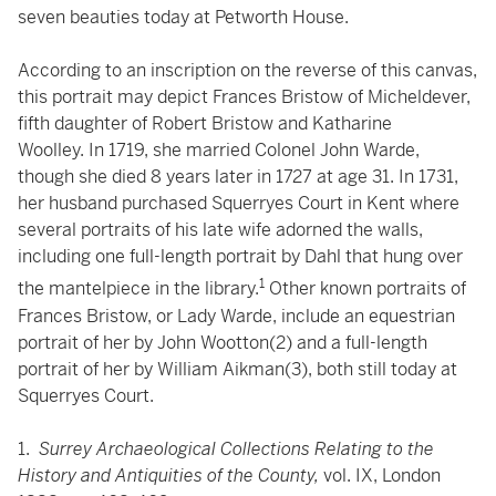
seven beauties today at Petworth House.
According to an inscription on the reverse of this canvas,
this portrait may depict Frances Bristow of Micheldever,
fifth daughter of Robert Bristow and Katharine
Woolley. In 1719, she married Colonel John Warde,
though she died 8 years later in 1727 at age 31. In 1731,
her husband purchased Squerryes Court in Kent where
several portraits of his late wife adorned the walls,
including one full-length portrait by Dahl that hung over
1
the mantelpiece in the library.
Other known portraits of
Frances Bristow, or Lady Warde, include an equestrian
portrait of her by John Wootton(2) and a full-length
portrait of her by William Aikman(3), both still today at
Squerryes Court.
1.
Surrey Archaeological Collections Relating to the
History and Antiquities of the County,
vol. IX, London