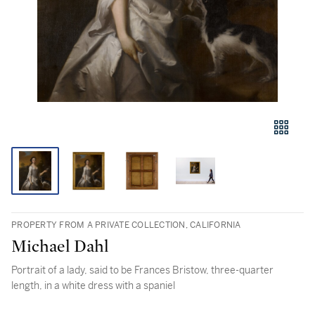
PROPERTY FROM A PRIVATE COLLECTION, CALIFORNIA
Michael Dahl
Portrait of a lady, said to be Frances Bristow, three-quarter
length, in a white dress with a spaniel