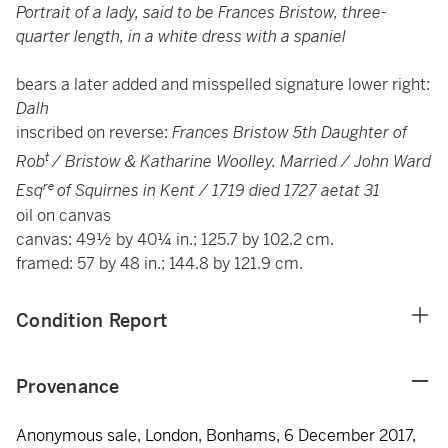
Portrait of a lady, said to be Frances Bristow, three-
quarter length, in a white dress with a spaniel
bears a later added and misspelled signature lower right:
Dalh
inscribed on reverse:
Frances Bristow 5th Daughter of
t
Rob
/ Bristow & Katharine Woolley. Married / John Ward
re
Esq
of Squirnes in Kent / 1719 died 1727 aetat 31
oil on canvas
canvas: 49½ by 40¼ in.; 125.7 by 102.2 cm.
framed: 57 by 48 in.; 144.8 by 121.9 cm.
Condition Report
Provenance
Anonymous sale, London, Bonhams, 6 December 2017,