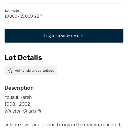
Estimate
10,000 - 15,000 GBP
Log in to view results
Lot Details
Authenticity guaranteed
Description
Yousuf Karsh
1908 - 2002
Winston Churchill
gelatin silver print, signed in ink in the margin, mounted,