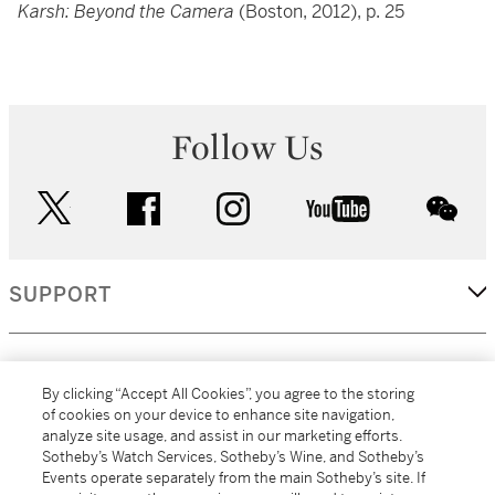
Karsh: Beyond the Camera
(Boston, 2012), p. 25
Follow Us
twitter
facebook
instagram
youtube
wec
SUPPORT
CORPORATE
By clicking “Accept All Cookies”, you agree to the storing
of cookies on your device to enhance site navigation,
analyze site usage, and assist in our marketing efforts.
MORE...
Sotheby’s Watch Services, Sotheby’s Wine, and Sotheby’s
Events operate separately from the main Sotheby’s site. If