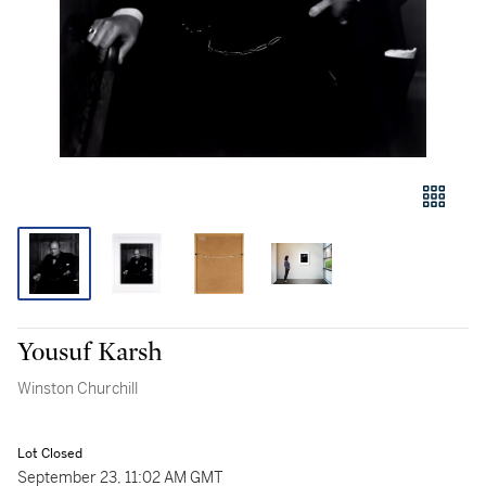
Yousuf Karsh
Winston Churchill
Lot Closed
September 23, 11:02 AM GMT