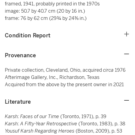
framed, 1941, probably printed in the 1970s
image: 50.7 by 40.7 cm (20 by 16 in.)
frame: 76 by 62 cm (29¾ by 24⅜ in.)
Condition Report
Provenance
Private collection, Cleveland, Ohio, acquired
circa
1976
Afterimage Gallery, Inc., Richardson, Texas
Acquired from the above by the present owner in 2021
Literature
Karsh: Faces of our Time
(Toronto, 1971), p. 39
Karsh: A Fifty-Year Retrospective
(Toronto, 1983), p. 38
Yousuf Karsh Regarding Heroes
(Boston, 2009), p. 53