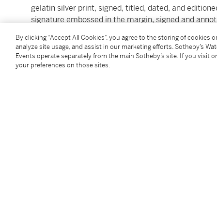
gelatin silver print, signed, titled, dated, and editio
signature embossed in the margin, signed and annot
1982, printed later
By clicking “Accept All Cookies”, you agree to the storing of cookies 
image: 33 by 25.4 cm (13 by 10 in.)
analyze site usage, and assist in our marketing efforts. Sotheby’s Wa
Events operate separately from the main Sotheby’s site. If you visit or
your preferences on those sites.
Condition Report
Provenance
Acquired directly from the photographer
Follow Us
twi