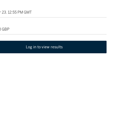
 23, 12:55 PM GMT
00 GBP
Log in to view results