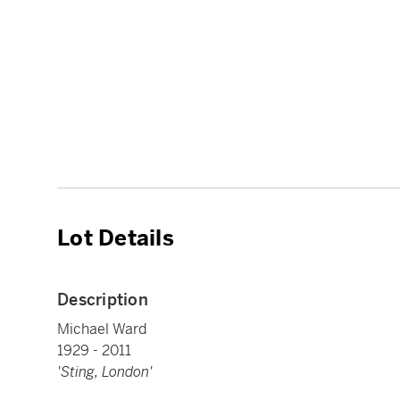
Lot Details
Description
Michael Ward
1929 - 2011
'Sting, London'