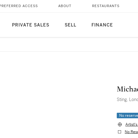
PREFERRED ACCESS
ABOUT
RESTAURANTS
PRIVATE SALES
SELL
FINANCE
Micha
Sting, Lon
No reserv
Artist'
No Res