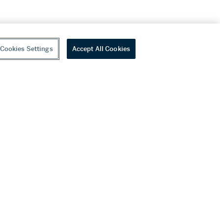
Cookies Settings
Accept All Cookies
youtube
wechat