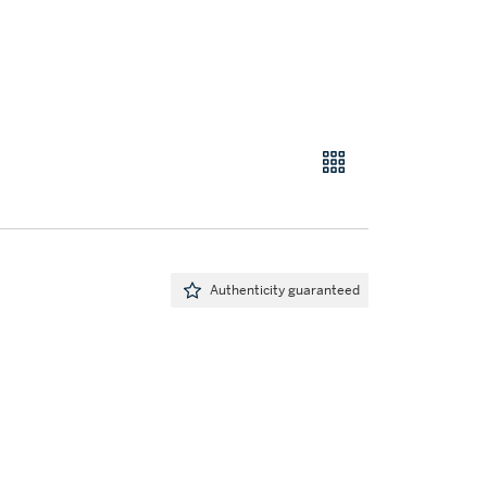
Authenticity guaranteed