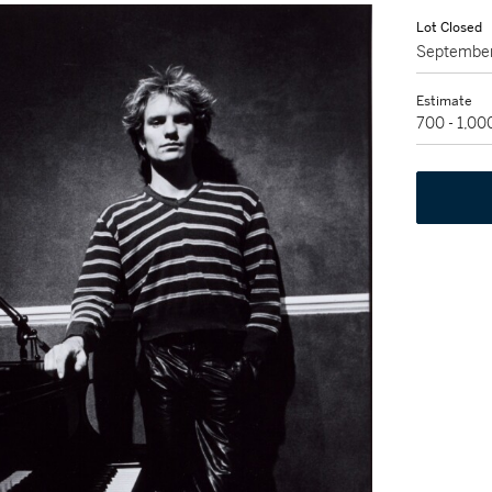
Lot Closed
September
Estimate
700 - 1,0