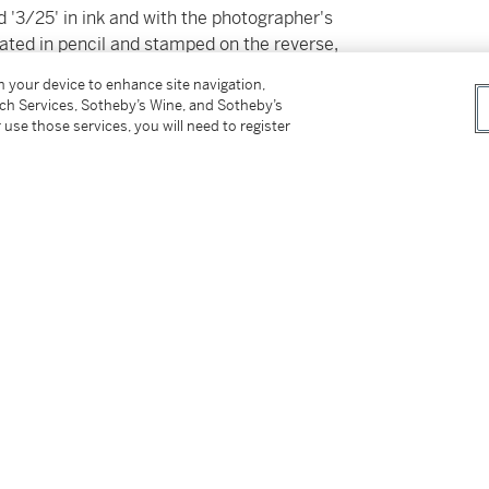
ned '3/25' in ink and with the photographer's
ated in pencil and stamped on the reverse,
on your device to enhance site navigation,
tch Services, Sotheby’s Wine, and Sotheby’s
 use those services, you will need to register
tter
facebook
instagram