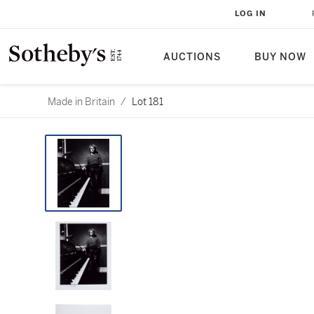
LOG IN
AUCTIONS
BUY NOW
Made in Britain
/
Lot 181