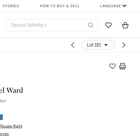
STORIES
HOW TO BUY & SELL
LANGUAGE
Go to My Favor
Items i
0
Lot 181
el Ward
don
e
s Resale Right
erves