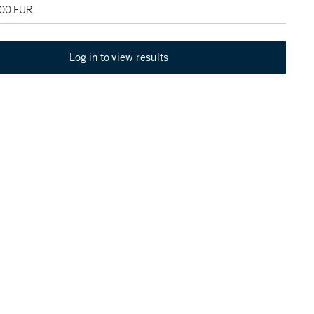
000 EUR
Log in to view results