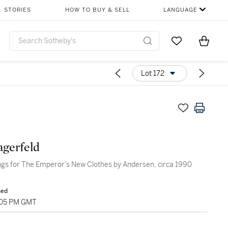
STORIES
HOW TO BUY & SELL
LANGUAGE
Go to My Favor
Items i
0
Lot 172
agerfeld
gs for The Emperor’s New Clothes by Andersen, circa 1990
sed
:05 PM GMT