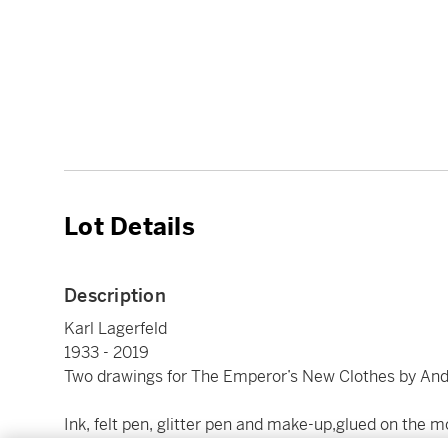
Lot Details
Description
Karl Lagerfeld
1933 - 2019
Two drawings for The Emperor’s New Clothes by And
Ink, felt pen, glitter pen and make-up,glued on the 