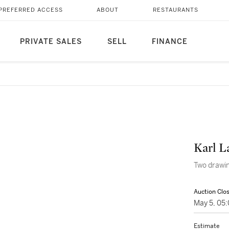
PREFERRED ACCESS
ABOUT
RESTAURANTS
PRIVATE SALES
SELL
FINANCE
Karl L
Two drawin
Auction Clo
May 5, 05
Estimate