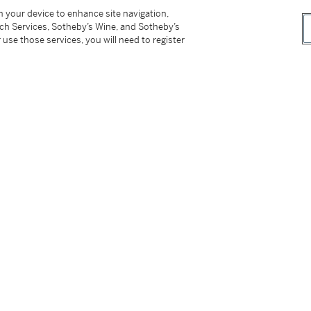
. (26,8 x 26,8 cm)
on your device to enhance site navigation,
tch Services, Sotheby’s Wine, and Sotheby’s
_________
 use those services, you will need to register
n Andersen, circa 1990
tter
facebook
instagram
CORPORATE
MORE...
Press
Security
Privacy Policy
Terms & Con