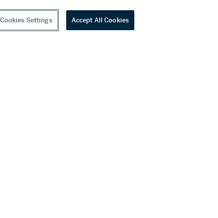
Cookies Settings
Accept All Cookies
youtube
wechat
ditions