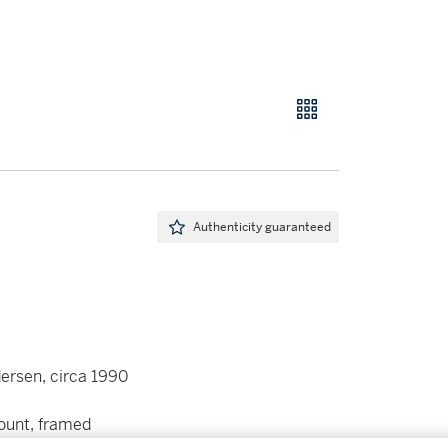
Authenticity guaranteed
ersen, circa 1990
mount, framed