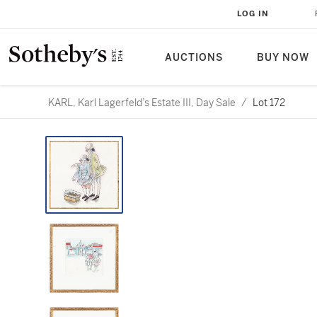
LOG IN
AUCTIONS
BUY NOW
KARL, Karl Lagerfeld’s Estate III, Day Sale
/
Lot 172