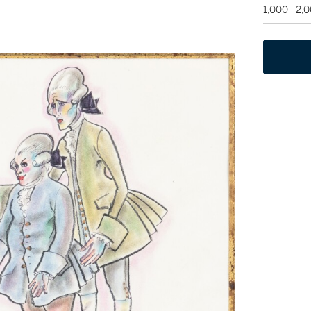
1,000 - 2,