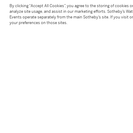
9 3/4 x 9 3/4 in. (24,8 x 24,8 cm); 10 1/2 x 10 1/2 in
By clicking “Accept All Cookies”, you agree to the storing of cookies 
(2)
analyze site usage, and assist in our marketing efforts. Sotheby’s Wa
________________________________________________
Events operate separately from the main Sotheby’s site. If you visit or
your preferences on those sites.
Zwei Zeichnungen für "Des Kaisers neue Kleider" vo
Condition Report
Follow Us
twi
SUPPORT
Help Center
Locations