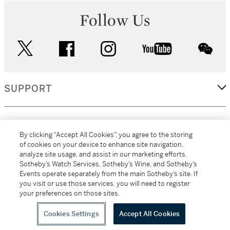
Follow Us
twitter
facebook
instagram
youtube
wec
SUPPORT
CORPORATE
By clicking “Accept All Cookies”, you agree to the storing
of cookies on your device to enhance site navigation,
analyze site usage, and assist in our marketing efforts.
MORE...
Sotheby’s Watch Services, Sotheby’s Wine, and Sotheby’s
Events operate separately from the main Sotheby’s site. If
you visit or use those services, you will need to register
your preferences on those sites.
(C) 2026
All alcoholic beverage sales in New York are made solely by
Sotheby's
Sotheby's Wine (NEW L1046028)
Cookies Settings
Accept All Cookies