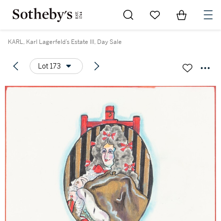
Go to My Favorites
Items in Sh
0
KARL, Karl Lagerfeld’s Estate III, Day Sale
Lot 173