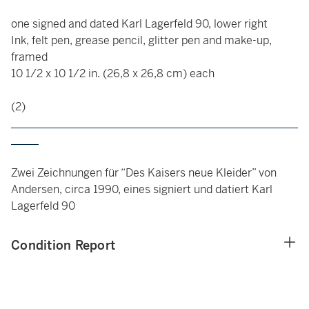
one signed and dated Karl Lagerfeld 90, lower right
Ink, felt pen, grease pencil, glitter pen and make-up,
framed
10 1/2 x 10 1/2 in. (26,8 x 26,8 cm) each
(2)
____________________________________________________
_____
Zwei Zeichnungen für “Des Kaisers neue Kleider” von
Andersen, circa 1990, eines signiert und datiert Karl
Lagerfeld 90
Condition Report