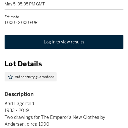
May 5, 05:05 PM GMT
Estimate
1,000 - 2,000 EUR
Log in to view results
Lot Details
Authenticity guaranteed
Description
Karl Lagerfeld
1933 - 2019
Two drawings for The Emperor’s New Clothes by
Andersen, circa 1990