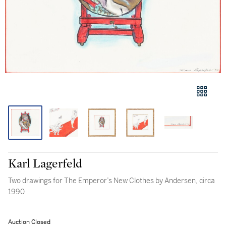
Karl Lagerfeld
Two drawings for The Emperor’s New Clothes by Andersen, circa
1990
Auction Closed