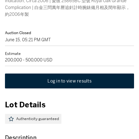
indication, Circa 2006 | 愛彼 25865BC 型號 Royal Oak Grande
Complication | 白金三問萬年曆追針計時腕錶備月相及閏年顯示，
約2006年製
Auction Closed
June 15, 05:21 PM GMT
Estimate
200,000 - 500,000 USD
Log in to view results
Lot Details
Authenticity guaranteed
Description