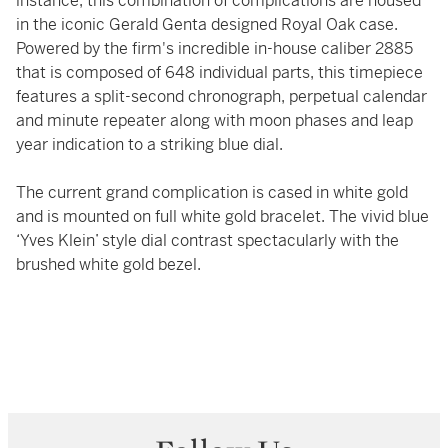
instance, this combination of complications are housed
in the iconic Gerald Genta designed Royal Oak case.
Powered by the firm's incredible in-house caliber 2885
that is composed of 648 individual parts, this timepiece
features a split-second chronograph, perpetual calendar
and minute repeater along with moon phases and leap
year indication to a striking blue dial.
The current grand complication is cased in white gold
and is mounted on full white gold bracelet. The vivid blue
‘Yves Klein’ style dial contrast spectacularly with the
brushed white gold bezel.