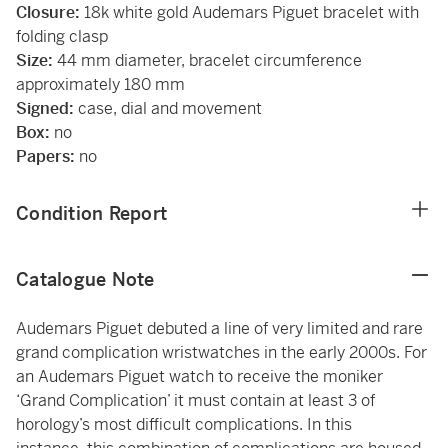
Closure:
18k white gold Audemars Piguet bracelet with
folding clasp
Size:
44 mm diameter, bracelet circumference
approximately 180 mm
Signed:
case, dial and movement
Box:
no
Papers:
no
Condition Report
Catalogue Note
Audemars Piguet debuted a line of very limited and rare
grand complication wristwatches in the early 2000s. For
an Audemars Piguet watch to receive the moniker
‘Grand Complication’ it must contain at least 3 of
horology’s most difficult complications. In this