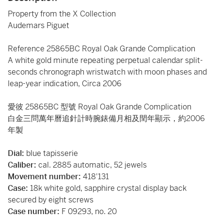
Property from the X Collection
Audemars Piguet
Reference 25865BC Royal Oak Grande Complication
A white gold minute repeating perpetual calendar split-
seconds chronograph wristwatch with moon phases and
leap-year indication, Circa 2006
愛彼 25865BC 型號 Royal Oak Grande Complication
白金三問萬年曆追針計時腕錶備月相及閏年顯示，約2006
年製
Dial:
blue tapisserie
Caliber:
cal. 2885 automatic, 52 jewels
Movement number:
418'131
Case:
18k white gold, sapphire crystal display back
secured by eight screws
Case number:
F 09293, no. 20