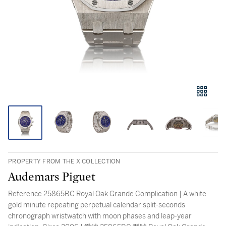
PROPERTY FROM THE X COLLECTION
Audemars Piguet
Reference 25865BC Royal Oak Grande Complication | A white
gold minute repeating perpetual calendar split-seconds
chronograph wristwatch with moon phases and leap-year