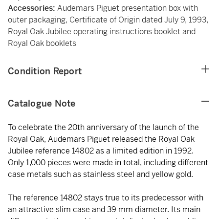
Accessories:
Audemars Piguet presentation box with
outer packaging, Certificate of Origin dated July 9, 1993,
Royal Oak Jubilee operating instructions booklet and
Royal Oak booklets
Condition Report
Catalogue Note
To celebrate the 20th anniversary of the launch of the
Royal Oak, Audemars Piguet released the Royal Oak
Jubilee reference 14802 as a limited edition in 1992.
Only 1,000 pieces were made in total, including different
case metals such as stainless steel and yellow gold.
The reference 14802 stays true to its predecessor with
an attractive slim case and 39 mm diameter. Its main