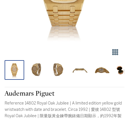
Audemars Piguet
Reference 14802 Royal Oak Jubilee | A limited edition yellow gold
wristwatch with date and bracelet, Circa 1992 | 愛彼 14802 型號
Royal Oak Jubilee | 限量版黃金鍊帶腕錶備日期顯示，約1992年製