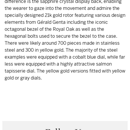
difference is the sapphire crystal display back, enabling
the wearer to gaze into the movement and admire the
specially designed 21k gold rotor featuring various design
elements from Gérald Genta including the iconic
octagonal bezel of the Royal Oak as well as the
hexagonal bolts used to secure the bezel to the case.
There were likely around 700 pieces made in stainless
steel and 300 in yellow gold. The majority of the steel
examples were equipped with a cobalt blue dial, while far
less were equipped with a highly attractive salmon
tapisserie dial. The yellow gold versions fitted with yellow
gold or gray dials.