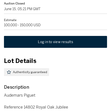
Auction Closed
June 15, 05:21 PM GMT
Estimate
100,000 - 150,000 USD
Log in to view results
Lot Details
Authenticity guaranteed
Description
Audemars Piguet
Reference 14802 Royal Oak Jubilee