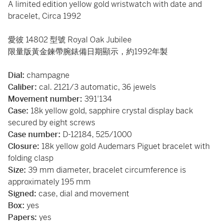
A limited edition yellow gold wristwatch with date and
bracelet, Circa 1992
愛彼 14802 型號 Royal Oak Jubilee
限量版黃金鍊帶腕錶備日期顯示，約1992年製
Dial:
champagne
Caliber:
cal. 2121/3 automatic, 36 jewels
Movement number:
391'134
Case:
18k yellow gold, sapphire crystal display back
secured by eight screws
Case number:
D-12184, 525/1000
Closure:
18k yellow gold Audemars Piguet bracelet with
folding clasp
Size:
39 mm diameter, bracelet circumference is
approximately 195 mm
Signed:
case, dial and movement
Box:
yes
Papers:
yes