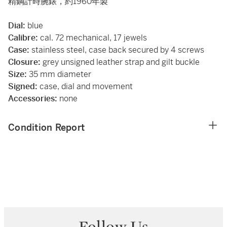
精鋼計時腕錶，約1960年製
Dial:
blue
Calibre:
cal. 72 mechanical, 17 jewels
Case:
stainless steel, case back secured by 4 screws
Closure:
grey unsigned leather strap and gilt buckle
Size:
35 mm diameter
Signed:
case, dial and movement
Accessories:
none
Condition Report
Follow Us