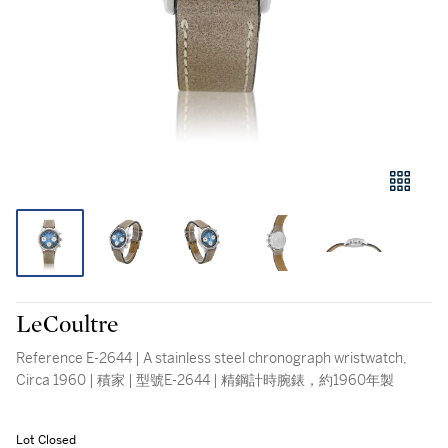
LeCoultre
Reference E-2644 | A stainless steel chronograph wristwatch,
Circa 1960 | 積家 | 型號E-2644 | 精鋼計時腕錶，約1960年製
Lot Closed