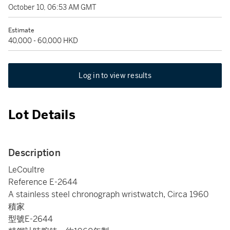
October 10, 06:53 AM GMT
Estimate
40,000 - 60,000 HKD
Log in to view results
Lot Details
Description
LeCoultre
Reference E-2644
A stainless steel chronograph wristwatch, Circa 1960
積家
型號E-2644