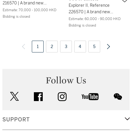
216570 | A brand new
Explorer II, Reference
stainless steel wristwatch
Estimate:
70,000 - 100,000 HKD
226570 | A brand new
with date, 24 hours
Bidding is closed
stainless steel wristwatch
Estimate:
60,000 - 90,000 HKD
indication and bracelet,
with date, 24 hours
Bidding is closed
Circa 2017 | 勞力士 |
indication and bracelet,
Explorer II 型號216570 | 全
Circa 2022 | 勞力士 |
新精鋼鏈帶腕錶，備日期及
Explorer II 型號226570 |
1
2
3
4
5
24小時顯示，約2017年製
全新精鋼鏈帶腕錶，備日期
及24小時顯示，約2022年
製
Follow Us
twitter
facebook
instagram
youtube
wec
SUPPORT