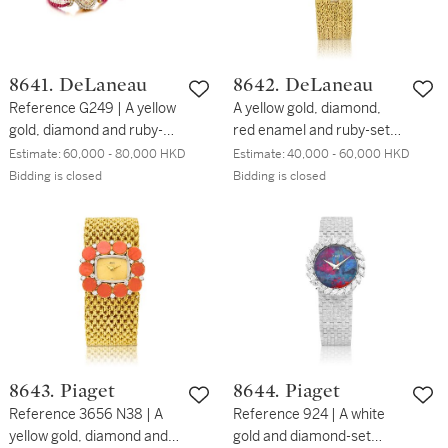
8641. DeLaneau
8642. DeLaneau
Reference G249 | A yellow
A yellow gold, diamond,
gold, diamond and ruby-
red enamel and ruby-set
set bracelet watch with
bracelet watch, Circa
Estimate:
60,000 - 80,000 HKD
Estimate:
40,000 - 60,000 HKD
multi-strand ruby and
1990 | 黃金鑲鑽石、紅色琺
Bidding is closed
Bidding is closed
cultured pearl bracelet
瑯及紅寶石鏈帶腕錶，約
and a matching multi-
1990年製
strand ruby-set bracelet,
Circa 1990 | 型號G249 | 黃
金鑲鑽石及紅寶石鏈帶腕
錶，備紅寶石及珍珠鏈帶，
附帶紅寶石鏈帶，約1990
年製
8643. Piaget
8644. Piaget
Reference 3656 N38 | A
Reference 924 | A white
yellow gold, diamond and
gold and diamond-set