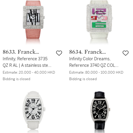
Circa 2018 | Infinity
Circa 2011 | Infinity Color
Dragon 型號3740 QZ DRG
Dreams 型號3735 QZ R
2 D CD | 白金鑲鑽石腕錶，
COL DRM D3 | 粉紅金鑲鑽
備龍紋圖案，約2018
石腕錶，備珠母貝錶盤，約
2011年製
8633. Franck
8634. Franck
Muller
Infinity, Reference 3735
Muller
Infinity Color Dreams,
QZ R AL | A stainless steel
Reference 3740 QZ COL
and diamond-set
DRM | A D4 CD A white
Estimate:
20,000 - 40,000 HKD
Estimate:
80,000 - 100,000 HKD
wristwatch with mother-
gold and diamond-set
Bidding is closed
Bidding is closed
of-pearl dial, Circa 2010 |
wristwatch, Circa 2011 |
Infinity 型號3735 QZ R AL |
Infinity Color Dreams 型號
精鋼鑲鑽石腕錶，備珠母貝
3740 QZ COL DRM | A D4
錶盤，約2010年製
CD 白金鑲鑽石腕錶，約
2011