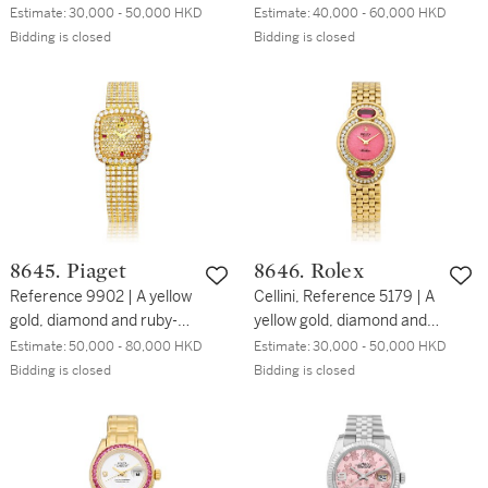
coral-set bracelet watch,
bracelet watch with opal
Estimate:
30,000 - 50,000 HKD
Estimate:
40,000 - 60,000 HKD
Circa 1970 | 伯爵 | 型號
dial, Circa 1970 | 伯爵 | 型
Bidding is closed
Bidding is closed
3656 N38 | 黃金鑲鑽石及
號924 | 白金鑲鑽石鏈帶腕
珊瑚腕錶，約1970年製
錶，備蛋白石錶盤，約
1970年製
8645. Piaget
8646. Rolex
Reference 9902 | A yellow
Cellini, Reference 5179 | A
gold, diamond and ruby-
yellow gold, diamond and
set bracelet watch, Circa
pink-sapphire set bracelet
Estimate:
50,000 - 80,000 HKD
Estimate:
30,000 - 50,000 HKD
1980 | 伯爵 | 型號9902 |
watch with rose jasper
Bidding is closed
Bidding is closed
黃金鑲鑽石及紅寶石鏈帶腕
dial, Circa 1995 | 勞力士 |
錶，約1980年製
Cellini 型號5179 | 黃金鑲鑽
石及粉紅色藍寶石鏈帶腕
錶，備碧玉錶盤，約1995