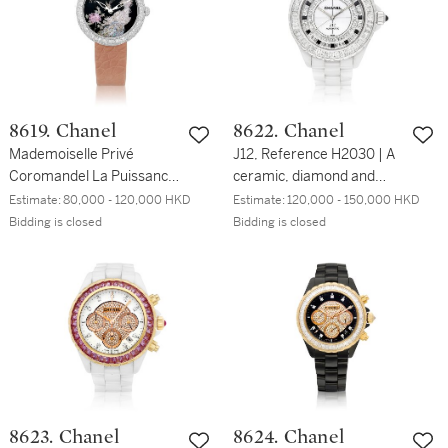
350/LQTZR | 粉紅金鑲鑽
錶，備珠母貝錶盤，約
石兩地時間腕錶，備珠母貝
2010年製
錶盤，約2015年製
8619. Chanel
8622. Chanel
Mademoiselle Privé
J12, Reference H2030 | A
Coromandel La Puissance
ceramic, diamond and
du Phoenix | A unique
onyx-set wristwatch with
Estimate:
80,000 - 120,000 HKD
Estimate:
120,000 - 150,000 HKD
white gold and diamond-
bracelet, Circa 2011 | 香奈
Bidding is closed
Bidding is closed
set wristwatch with
兒 | J12 型號H2030 | 陶瓷
polychrome enamel dial
鑲鑽石及瑪瑙鏈帶腕錶，約
depicting a phoenix, Circa
2011年製
2017 | 香奈兒 |
Mademoiselle Privé
Coromandel La Puissance
du Phoenix | 獨一無二白金
鑲鑽石腕錶，備多彩琺瑯鳳
凰錶盤，約2017年製
8623. Chanel
8624. Chanel