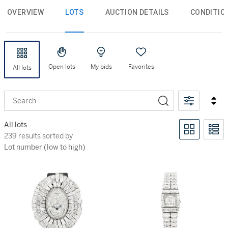
OVERVIEW
LOTS
AUCTION DETAILS
CONDITIO
Open lots
My bids
Favorites
All lots
Search
All lots
239 results sorted by Lot number (low to high)
239 results sorted by
Lot number (low to high)