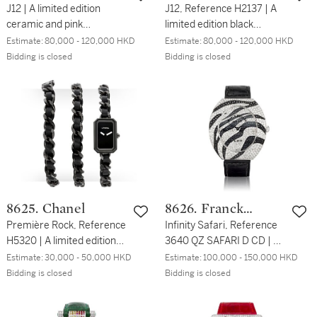
J12 | A limited edition
J12, Reference H2137 | A
ceramic and pink
limited edition black
sapphire-set chronograph
ceramic and diamond-set
Estimate:
80,000 - 120,000 HKD
Estimate:
80,000 - 120,000 HKD
wristwatch with date and
chronograph wristwatch
Bidding is closed
Bidding is closed
bracelet, Circa 2008 | 香
with date and bracelet,
奈兒 | J12 | 限量版陶瓷鑲粉
Circa 2018 | 香奈兒 | J12
紅色藍寶石計時鏈帶腕錶，
型號H2137 | 限量版黑色陶
備日期顯示，約2008年製
瓷鑲鑽石計時鏈帶腕錶，備
日期顯示，約2018年製
8625. Chanel
8626. Franck
Première Rock, Reference
Muller
Infinity Safari, Reference
H5320 | A limited edition
3640 QZ SAFARI D CD | A
black ceramic bracelet
white gold, diamond and
Estimate:
30,000 - 50,000 HKD
Estimate:
100,000 - 150,000 HKD
watch, Circa 2016 | 香奈兒
black diamond-set
Bidding is closed
Bidding is closed
| Première Rock 型號
wristwatch, Circa 2009 |
H5320 | 限量版黑色陶瓷鏈
Infinity Safari 型號3640