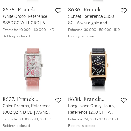
8635. Franck
8636. Franck
Muller
White Croco, Reference
Muller
Sunset, Reference 6850
8880 SC WHT CRO | A
SC | A white gold and
PVD-coated stainless steel
diamond-set wristwatch,
Estimate:
40,000 - 60,000 HKD
Estimate:
30,000 - 50,000 HKD
wristwatch, Circa 2013 |
Circa 2011 | Sunset 型號
Bidding is closed
Bidding is closed
White Croco 型號SC WHT
6850 SC | 白金鑲鑽石腕
CRO | PVD塗層處理精鋼腕
錶，約2011年製
錶，約2013年製
8637. Franck
8638. Franck
Muller
Color Dreams, Reference
Muller
Long Island Crazy Hours,
1002 QZ N D CD | A white
Reference 1200 CH | A
gold and diamond-set
pink gold wristwatch with
Estimate:
50,000 - 80,000 HKD
Estimate:
24,000 - 40,000 HKD
wristwatch, Circa 2016 |
jumping hour hand, Circa
Bidding is closed
Bidding is closed