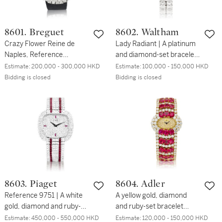
8601. Breguet
8602. Waltham
Crazy Flower Reine de
Lady Radiant | A platinum
Naples, Reference
and diamond-set bracelet
GJE25BB20.8989/D3L |
watch with diamonds
Estimate:
200,000 - 300,000 HKD
Estimate:
100,000 - 150,000 HKD
An elegant white gold and
weighing approximately
Bidding is closed
Bidding is closed
diamond-set wristwatch
80.945 carats, Circa 1991
with baguette-cut
| Lady Radiant | 鉑金鑲鑽
diamond-set petals on a
石鏈帶腕錶，備約 80.945
mobile setting, Circa 2015
卡鑽石，約1991年製
| 寶璣 | Crazy Flower Reine
de Naples 型號
GJE25BB20.8989/D3L |
精緻白金鑲鑽石腕錶，備長
方形鑽石活動花瓣，約
8603. Piaget
8604. Adler
2015年製
Reference 9751 | A white
A yellow gold, diamond
gold, diamond and ruby-
and ruby-set bracelet
set bracelet watch, Circa
watch, Circa 2000 | 黃金鑲
Estimate:
450,000 - 550,000 HKD
Estimate:
120,000 - 150,000 HKD