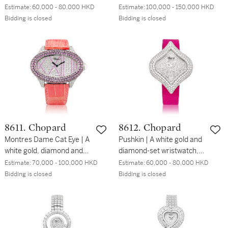
and diamond-set
and diamond-set
Estimate:
60,000 - 80,000 HKD
Estimate:
100,000 - 150,000 HKD
wristwatch, Circa 2010 | 伯
wristwatch with date,
Bidding is closed
Bidding is closed
爵 | Limelight 型號
retrograde seconds and
G0A30110 | 白金鑲鑽石腕
power reserve indication,
錶，約2010年製
Circa 2010 | 伯爵 | Black
Tie 型號G0A33060 | 白金
鑲鑽石腕錶，備日期、逆跳
秒及動力儲備顯示，約
2010年製
8611. Chopard
8612. Chopard
Montres Dame Cat Eye | A
Pushkin | A white gold and
white gold, diamond and
diamond-set wristwatch,
pink sapphire-set
Circa 2008 | 蕭邦 |
Estimate:
70,000 - 100,000 HKD
Estimate:
60,000 - 80,000 HKD
wristwatch, Circa 2008 |
Pushkin | 白金鑲鑽石腕
Bidding is closed
Bidding is closed
蕭邦 | Montres Dame Cat
錶，約2008年製
Eye | 白金鑲鑽石及粉紅色
藍寶石腕錶，約2008年製