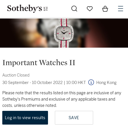
Go to My Favorites
Items in Sh
0
Important Watches II
Auction Closed
30 September - 10 October 2022
|
10:00 HKT
Hong Kong
Please note that the results listed on this page are inclusive of any
Sotheby's Premiums and exclusive of any applicable taxes and
costs, unless otherwise noted.
Log in to view results
SAVE