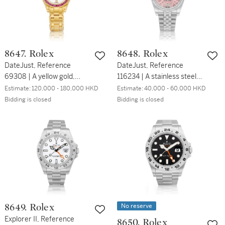
年製
8647. Rolex
8648. Rolex
DateJust, Reference
DateJust, Reference
69308 | A yellow gold,
116234 | A stainless steel
diamond and pink-
wristwatch with date,
Estimate:
120,000 - 180,000 HKD
Estimate:
40,000 - 60,000 HKD
sapphire set wristwatch
white gold bezel and
Bidding is closed
Bidding is closed
with date and bracelet,
bracelet, Circa 2013 | 勞力
Circa 1995 | 勞力士 |
士 | DateJust 型號116234 |
DateJust 型號69308 | 黃
精鋼鏈帶腕錶，備日期顯示
金鑲鑽石及粉紅色藍寶石鏈
及白金錶圈，約2013年製
帶腕錶，備日期顯示，約
1995年製
No reserve
8649. Rolex
Explorer II, Reference
8650. Rolex