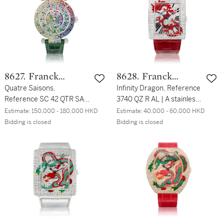
帶腕錶，約2016年製
QZ SAFARI D CD | 白金鑲
鑽石及黑鑽腕錶，約2009
年製
8627. Franck
8628. Franck
Muller
Quatre Saisons,
Muller
Infinity Dragon, Reference
Reference SC 42 QTR SAI
3740 QZ R AL | A stainless
D 3R CD VERT | A unique
steel and diamond-set
Estimate:
150,000 - 180,000 HKD
Estimate:
40,000 - 60,000 HKD
white gold, diamond,
wristwatch with depiction
Bidding is closed
Bidding is closed
emerald and multi gem-
of a dragon, Circa 2011 |
set wristwatch, Circa 2012
Infinity Dragon 型號3740
Quatre Saisons | 型號SC
QZ R AL | 精鋼鑲鑽石腕
42 QTR SAI D 3R CD VERT
錶，備龍紋圖案，約2011年
| 獨一無二白金鑲鑽石、綠
製
寶石及多彩寶石腕錶，約
2012年製