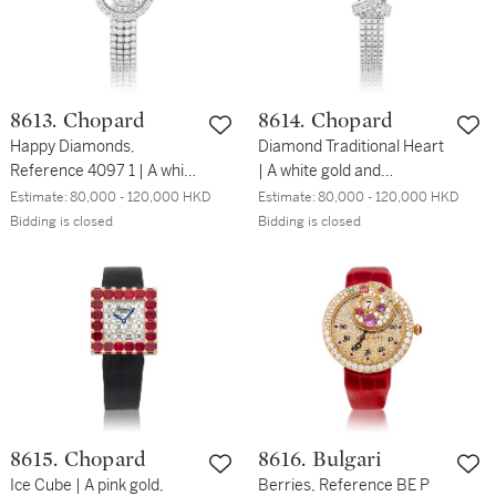
8613. Chopard
8614. Chopard
Happy Diamonds,
Diamond Traditional Heart
Reference 4097 1 | A white
| A white gold and
gold and diamond-set
diamond-set bracelet
Estimate:
80,000 - 120,000 HKD
Estimate:
80,000 - 120,000 HKD
bracelet watch, Circa
watch, Circa 2000 | 蕭邦 |
Bidding is closed
Bidding is closed
2000 | 蕭邦 | Happy
Diamond Traditional Heart
Diamonds 型號4097 1 | 白
| 白金鑲鑽石鏈帶腕錶，約
金鑲鑽石鏈帶腕錶，約
2000年製
2000年製
8615. Chopard
8616. Bulgari
Ice Cube | A pink gold,
Berries, Reference BE P