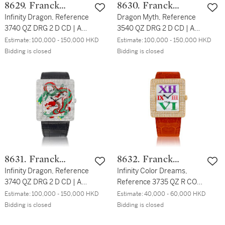
8629. Franck
8630. Franck
Muller
Infinity Dragon, Reference
Muller
Dragon Myth, Reference
3740 QZ DRG 2 D CD | A
3540 QZ DRG 2 D CD | A
white gold and diamond-
pink gold and diamond-set
Estimate:
100,000 - 150,000 HKD
Estimate:
100,000 - 150,000 HKD
set wristwatch with
wristwatch with depiction
Bidding is closed
Bidding is closed
depiction of a dragon,
of a dragon, Circa 2018 |
Circa 2018 | Infinity
Dragon Myth 型號3540 QZ
Dragon 型號3740 QZ DRG
DRG 2 D CD | 粉紅金鑲鑽
2 D CD | 白金鑲鑽石腕錶，
石腕錶，備龍紋圖案，約
備龍紋圖案，約2018
2018
8631. Franck
8632. Franck
Muller
Infinity Dragon, Reference
Muller
Infinity Color Dreams,
3740 QZ DRG 2 D CD | A
Reference 3735 QZ R COL
white gold and diamond-
DRM D3 | A pink gold and
Estimate:
100,000 - 150,000 HKD
Estimate:
40,000 - 60,000 HKD
set wristwatch with
diamond-set wristwatch
Bidding is closed
Bidding is closed
depiction of a dragon,
with mother-of-pearl dial,