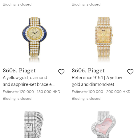
1980 | 伯爵 | 型號9751 | 白
鑽石及紅寶石鏈帶腕錶，約
Bidding is closed
Bidding is closed
金鑲鑽石及紅寶石鏈帶腕
2000年製
錶，約1980年製
8605. Piaget
8606. Piaget
A yellow gold, diamond
Reference 9154 | A yellow
and sapphire-set bracelet
gold and diamond-set
watch, Circa 1995 | 伯爵 |
bracelet watch, Circa 1995
Estimate:
120,000 - 150,000 HKD
Estimate:
100,000 - 200,000 HKD
黃金鑲鑽石及藍寶石鏈帶腕
| 伯爵 | 型號9154 | 黃金鑲
Bidding is closed
Bidding is closed
錶，約1995年製
鑽石鏈帶腕錶，約1995年
製