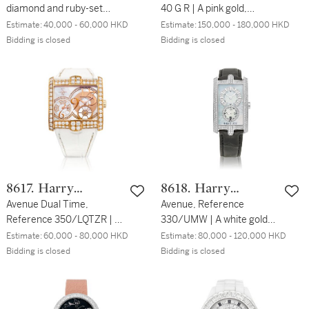
diamond and ruby-set
40 G R | A pink gold,
wristwatch, Circa 2000| 蕭
diamond and multi-gem-
Estimate:
40,000 - 60,000 HKD
Estimate:
150,000 - 180,000 HKD
邦 | Ice Cube | 粉紅金鑲鑽
set jumping hours
Bidding is closed
Bidding is closed
石及紅寶石腕錶，約2000
wristwatch with
年製
retrograde minutes, Circa
2019 | 寶格麗 | Berries 型
號BE P 40 G R | 粉紅金鑲鑽
石及多彩寶石跳時腕錶，備
逆跳分鐘，約2019年製
8617. Harry
8618. Harry
Winston
Avenue Dual Time,
Winston
Avenue, Reference
Reference 350/LQTZR | A
330/UMW | A white gold
pink gold and diamond-set
and diamond-set
Estimate:
60,000 - 80,000 HKD
Estimate:
80,000 - 120,000 HKD
dual time zone wristwatch
wristwatch with mother-
Bidding is closed
Bidding is closed
with mother-of-pearl dial,
of-pearl dial, Circa 2010 |
Circa 2015 | 海瑞溫斯頓 |
海瑞溫斯頓 | Avenue 型號
Avenue Dual Time 型號
330/UMW | 白金鑲鑽石腕