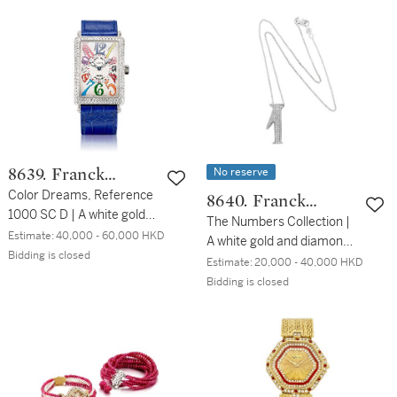
Color Dreams 型號1002
2011 | Long Island Crazy
QZ N D CD | 白金鑲鑽石腕
Hours 型號1200 CH | 粉紅
錶，約2016年製
金腕錶，備跳時針，約2011
年製
No reserve
8639. Franck
Muller
Color Dreams, Reference
8640. Franck
1000 SC D | A white gold
Muller
The Numbers Collection |
and diamond-set
Estimate:
40,000 - 60,000 HKD
A white gold and diamond-
wristwatch, Circa 2013
Bidding is closed
set necklace, Circa 2010
Estimate:
20,000 - 40,000 HKD
Color Dreams | 型號1000
The Numbers Collection |
Bidding is closed
SC D | 白金鑲鑽石腕錶，約
白金鑲鑽石項鍊，約2010
2013年製
年製