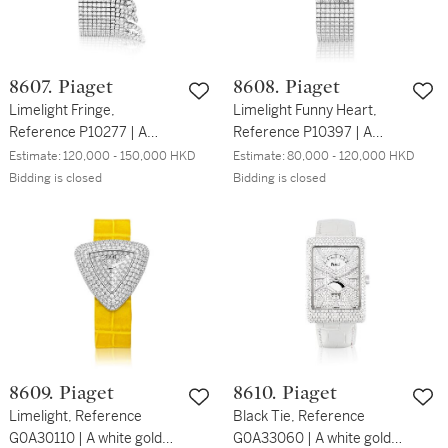
8607. Piaget
8608. Piaget
Limelight Fringe,
Limelight Funny Heart,
Reference P10277 | A
Reference P10397 | A
white gold and diamond-
white gold and diamond-
Estimate:
120,000 - 150,000 HKD
Estimate:
80,000 - 120,000 HKD
set bracelet watch, Circa
set bracelet watch with
Bidding is closed
Bidding is closed
2008 | 伯爵 | Limelight
mother-of-pearl dial, Circa
Fringe 型號P10277 | 白金
2012 | 伯爵 | Limelight
鑲鑽石鏈帶腕錶，約2008
Funny Heart 型號P10397 |
年製
白金鑲鑽石鏈帶腕錶，備珠
母貝錶盤，約2012年製
8609. Piaget
8610. Piaget
Limelight, Reference
Black Tie, Reference
G0A30110 | A white gold
G0A33060 | A white gold