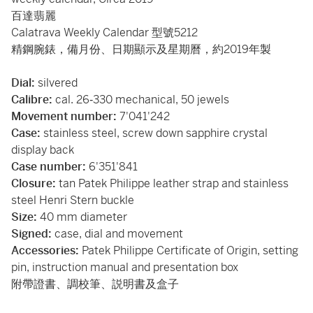
百達翡麗
Calatrava Weekly Calendar 型號5212
精鋼腕錶，備月份、日期顯示及星期曆，約2019年製
Dial:
silvered
Calibre:
cal. 26‑330 mechanical, 50 jewels
Movement number:
7'041'242
Case:
stainless steel, screw down sapphire crystal
display back
Case number:
6'351'841
Closure:
tan Patek Philippe leather strap and stainless
steel Henri Stern buckle
Size:
40 mm diameter
Signed:
case, dial and movement
Accessories:
Patek Philippe Certificate of Origin, setting
pin, instruction manual and presentation box
附帶證書、調校筆、説明書及盒子