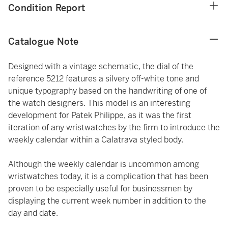
Condition Report
Catalogue Note
Designed with a vintage schematic, the dial of the
reference 5212 features a silvery off-white tone and
unique typography based on the handwriting of one of
the watch designers. This model is an interesting
development for Patek Philippe, as it was the first
iteration of any wristwatches by the firm to introduce the
weekly calendar within a Calatrava styled body.
Although the weekly calendar is uncommon among
wristwatches today, it is a complication that has been
proven to be especially useful for businessmen by
displaying the current week number in addition to the
day and date.