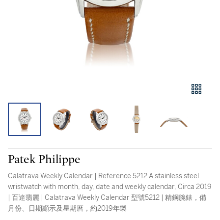
Patek Philippe
Calatrava Weekly Calendar | Reference 5212 A stainless steel
wristwatch with month, day, date and weekly calendar, Circa 2019
| 百達翡麗 | Calatrava Weekly Calendar 型號5212 | 精鋼腕錶，備
月份、日期顯示及星期曆，約2019年製