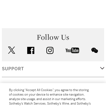
Follow Us
twitter
facebook
instagram
youtube
wec
SUPPORT
CORPORATE
By clicking “Accept All Cookies”, you agree to the storing
of cookies on your device to enhance site navigation,
analyze site usage, and assist in our marketing efforts.
MORE...
Sotheby’s Watch Services, Sotheby’s Wine, and Sotheby’s