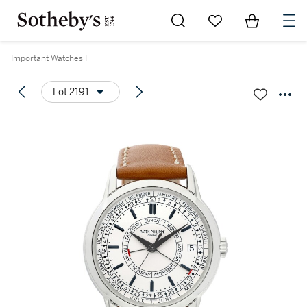
Go to My Favorites
Items in Sh
0
Important Watches I
Lot 2191