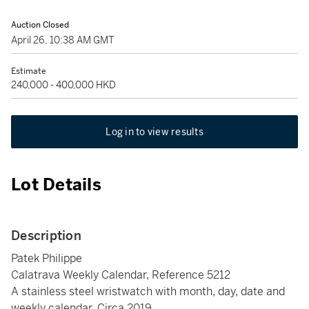
Auction Closed
April 26, 10:38 AM GMT
Estimate
240,000 - 400,000 HKD
Log in to view results
Lot Details
Description
Patek Philippe
Calatrava Weekly Calendar, Reference 5212
A stainless steel wristwatch with month, day, date and
weekly calendar, Circa 2019