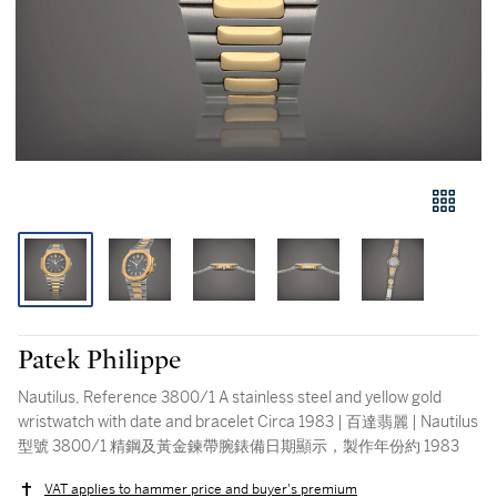
Patek Philippe
Nautilus, Reference 3800/1 A stainless steel and yellow gold
wristwatch with date and bracelet Circa 1983 | 百達翡麗 | Nautilus
型號 3800/1 精鋼及黃金鍊帶腕錶備日期顯示，製作年份約 1983
VAT applies to hammer price and buyer's premium