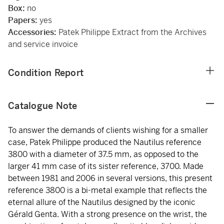
Box:
no
Papers:
yes
Accessories:
Patek Philippe Extract from the Archives
and service invoice
Condition Report
Catalogue Note
To answer the demands of clients wishing for a smaller
case, Patek Philippe produced the Nautilus reference
3800 with a diameter of 37.5 mm, as opposed to the
larger 41 mm case of its sister reference, 3700. Made
between 1981 and 2006 in several versions, this present
reference 3800 is a bi-metal example that reflects the
eternal allure of the Nautilus designed by the iconic
Gérald Genta. With a strong presence on the wrist, the