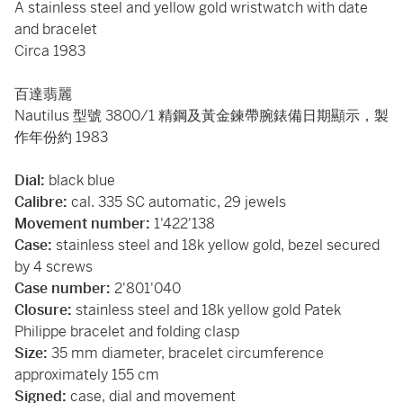
A stainless steel and yellow gold wristwatch with date
and bracelet
Circa 1983
百達翡麗
Nautilus 型號 3800/1 精鋼及黃金鍊帶腕錶備日期顯示，製
作年份約 1983
Dial:
black blue
Calibre:
cal. 335 SC automatic, 29 jewels
Movement number:
1'422'138
Case:
stainless steel and 18k yellow gold, bezel secured
by 4 screws
Case number:
2'801'040
Closure:
stainless steel and 18k yellow gold Patek
Philippe bracelet and folding clasp
Size:
35 mm diameter, bracelet circumference
approximately 155 cm
Signed:
case, dial and movement