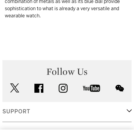
combination of metals as well as its blue dial provide
sophistication to what is already a very versatile and
wearable watch.
Follow Us
twitter
facebook
instagram
youtube
wec
SUPPORT
CORPORATE