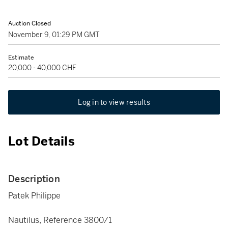
Auction Closed
November 9, 01:29 PM GMT
Estimate
20,000 - 40,000 CHF
Log in to view results
Lot Details
Description
Patek Philippe
Nautilus, Reference 3800/1