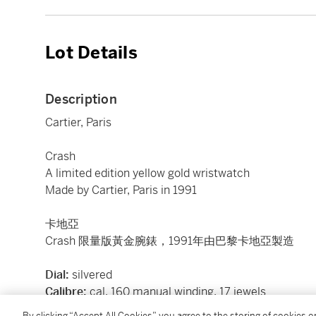
Lot Details
Description
Cartier, Paris
Crash
A limited edition yellow gold wristwatch
Made by Cartier, Paris in 1991
卡地亞
Crash 限量版黃金腕錶，1991年由巴黎卡地亞製造
Dial:
silvered
Calibre:
cal. 160 manual winding, 17 jewels
Case:
18k yellow gold, case back secured by 4 scre
By clicking “Accept All Cookies”, you agree to the storing of cookies 