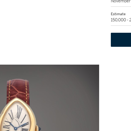
November 
Estimate
150,000 -