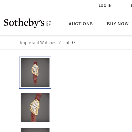
LOG IN
AUCTIONS
BUY NOW
Important Watches
/
Lot 97