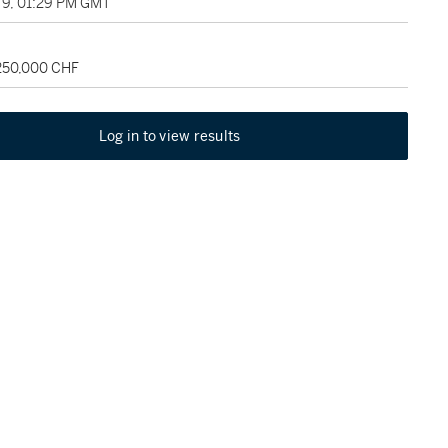
9, 01:29 PM GMT
 250,000 CHF
Log in to view results