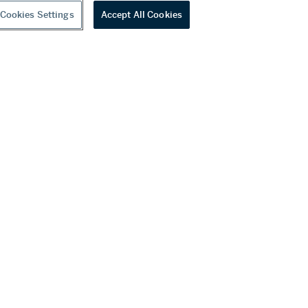
Cookies Settings
Accept All Cookies