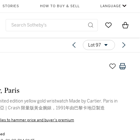
STORIES
HOW TO BUY & SELL
LANGUAGE
Go to My Favor
Items i
0
Lot 97
, Paris
ited edition yellow gold wristwatch Made by Cartier, Paris in
1991 | 卡地亞 | Crash 限量版黃金腕錶，1991年由巴黎卡地亞製造
lies to hammer price and buyer's premium
sed