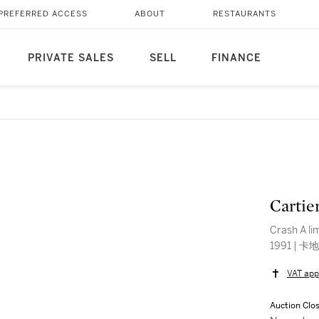
PREFERRED ACCESS
ABOUT
RESTAURANTS
PRIVATE SALES
SELL
FINANCE
Cartier
Crash A lim
VAT app
Auction Clo