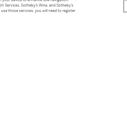
tch Services, Sotheby’s Wine, and Sotheby’s
 use those services, you will need to register
struction manual and presentation case
ces. The present watch is number 4 out of
mes accompanied by its presentation case as