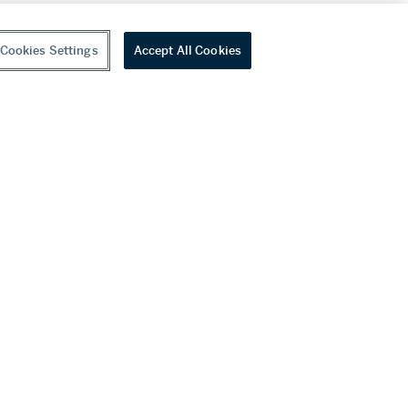
Cookies Settings
Accept All Cookies