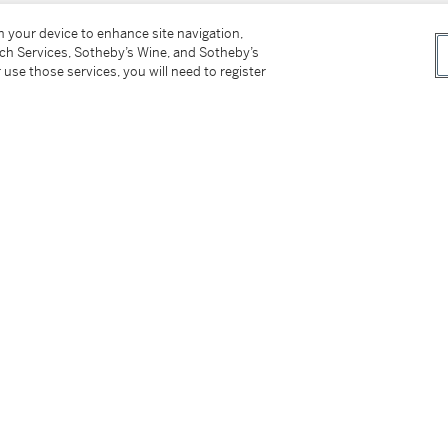
on your device to enhance site navigation,
tch Services, Sotheby’s Wine, and Sotheby’s
 use those services, you will need to register