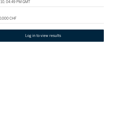
10, 04:49 PM GMT
30,000 CHF
Log in to view results