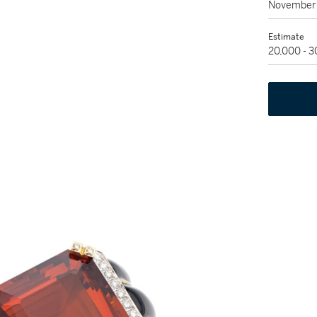
November 
Estimate
20,000 - 