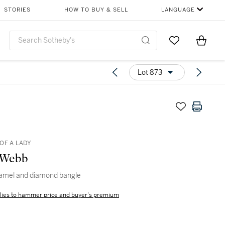
STORIES
HOW TO BUY & SELL
LANGUAGE
Go to My Favor
Items i
0
Lot 873
OF A LADY
 Webb
namel and diamond bangle
lies to hammer price and buyer's premium