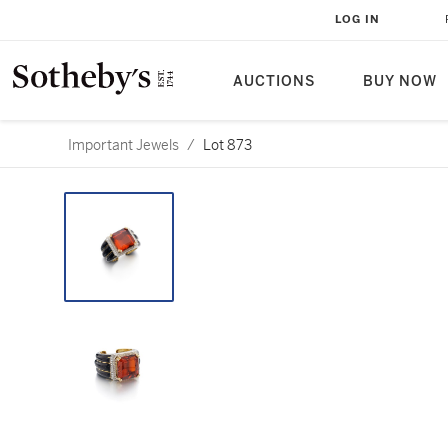
LOG IN
AUCTIONS
BUY NOW
Important Jewels
/
Lot 873