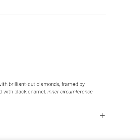
ith brilliant-cut diamonds, framed by
ed with black enamel,
inner circumference