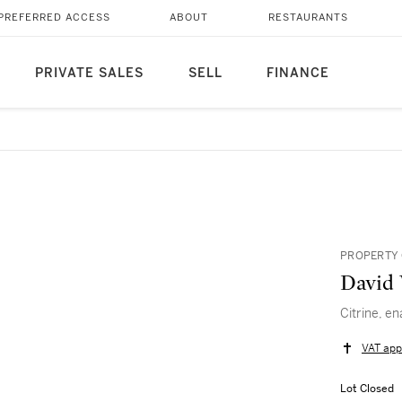
PREFERRED ACCESS
ABOUT
RESTAURANTS
PRIVATE SALES
SELL
FINANCE
PROPERTY 
David
Citrine, e
VAT app
Lot Closed