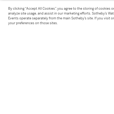
By clicking “Accept All Cookies”, you agree to the storing of cookies 
You May Also Like
analyze site usage, and assist in our marketing efforts. Sotheby’s Wa
Events operate separately from the main Sotheby’s site. If you visit or
your preferences on those sites.