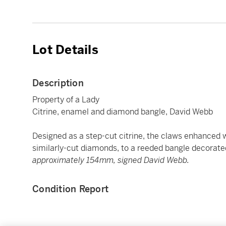
Lot Details
Description
Property of a Lady
Citrine, enamel and diamond bangle, David Webb
Designed as a step-cut citrine, the claws enhanced w
similarly-cut diamonds, to a reeded bangle decorat
approximately 154mm, signed David Webb.
Condition Report